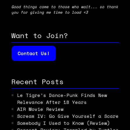
Good things come to those who wait... so thank
you for giving me time to load <3
Want to Join?
Contact Us!
Recent Posts
Le Tigre’s Dance-Punk Finds New
Relevance After 18 Years
AIR Movie Review
Scream IV: Go Give Yourself a Scare
Somebody I Used to Know (Review)
Concert Review: Trampled by Turtles