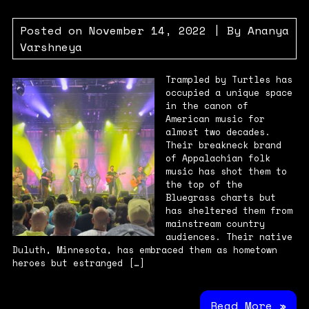
Posted on
November 14, 2022
| By
Ananya
Varshneya
Trampled by Turtles has
occupied a unique space
in the canon of
American music for
almost two decades.
Their breakneck brand
of Appalachian folk
music has shot them to
the top of the
Bluegrass charts but
has sheltered them from
mainstream country
audiences. Their native
Duluth, Minnesota, has embraced them as hometown
heroes but estranged […]
Read More »