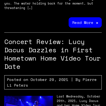
you. The water holding back for the moment, but
threatening […]
Read More »
Concert Review: Lucy
Dacus Dazzles in First
Hometown Home Video Tour
Date
Posted on
October 29, 2021
| By
Pierre
Li Peters
Last Wednesday, October
20th, 2021, Lucy Dacus
and her Home Video Tour