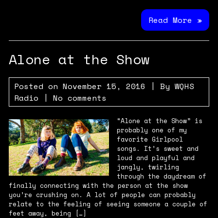
Read More »
Alone at the Show
Posted on
November 15, 2016
| By
WQHS
Radio
|
No comments
“Alone at the Show” is
probably one of my
favorite Girlpool
songs. It’s sweet and
loud and playful and
jangly, twirling
through the daydream of
finally connecting with the person at the show
you’re crushing on. A lot of people can probably
relate to the feeling of seeing someone a couple of
feet away, being […]