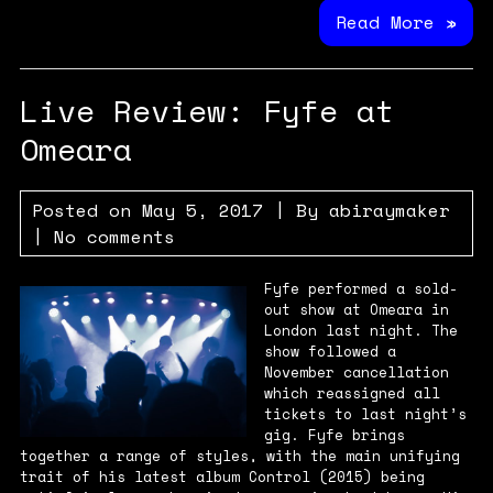
Read More »
Live Review: Fyfe at
Omeara
Posted on
May 5, 2017
| By
abiraymaker
|
No comments
Fyfe performed a sold-
out show at Omeara in
London last night. The
show followed a
November cancellation
which reassigned all
tickets to last night’s
gig. Fyfe brings
together a range of styles, with the main unifying
trait of his latest album Control (2015) being