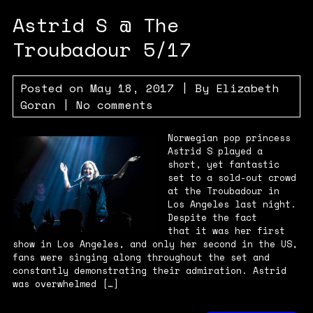
Astrid S @ The
Troubadour 5/17
Posted on
May 18, 2017
| By
Elizabeth
Goran
|
No comments
Norwegian pop princess
Astrid S played a
short, yet fantastic
set to a sold-out crowd
at the Troubadour in
Los Angeles last night.
Despite the fact
that it was her first
show in Los Angeles, and only her second in the US,
fans were singing along throughout the set and
constantly demonstrating their admiration. Astrid
was overwhelmed […]