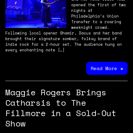
opened the first of two
nights at
Philadelphia’s Union
Transfer to a roaring
weeknight crowd.
Following local opener Shamir, Dacus and her band
brought their signature somber, folksy brand of
indie rock for a 2-hour set. The audience hung on
every enchanting note […]
Read More »
Maggie Rogers Brings
Catharsis to The
Fillmore in a Sold-Out
Show