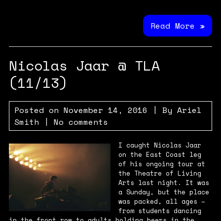
Read More »
Nicolas Jaar @ TLA
(11/13)
Posted on
November 14, 2016
| By
Ariel
Smith
|
No comments
I caught Nicolas Jaar
on the East Coast leg
of his ongoing tour at
the Theatre of Living
Arts last night. It was
a Sunday, but the place
was packed, all ages –
from students dancing
in the front row to adults holding beers in the