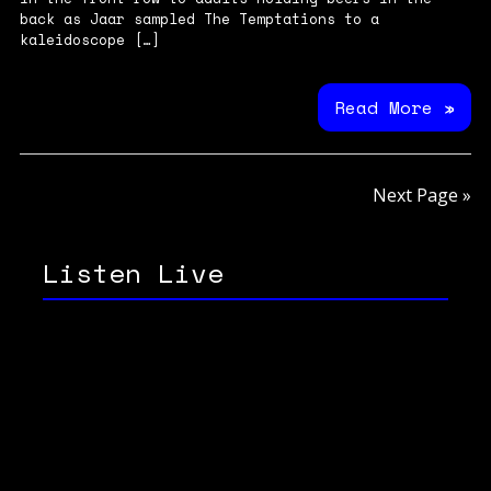
back as Jaar sampled The Temptations to a
kaleidoscope […]
Read More »
Next Page »
Listen Live