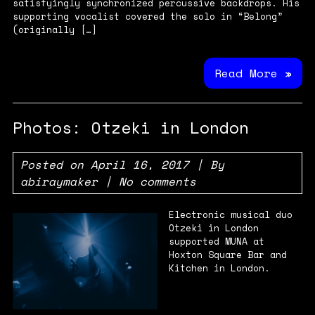
satisfyingly synchronized percussive backdrops. His
supporting vocalist covered the solo in “Belong”
(originally […]
Read More »
Photos: Otzeki in London
Posted on
April 16, 2017
| By
abiraymaker
|
No comments
Electronic musical duo
Otzeki in London
supported MUNA at
Hoxton Square Bar and
Kitchen in London.