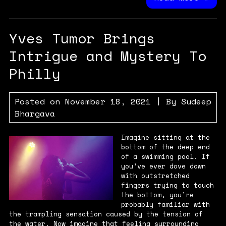
Yves Tumor Brings
Intrigue and Mystery To
Philly
Posted on
November 18, 2021
| By
Sudeep
Bhargava
Imagine sitting at the
bottom of the deep end
of a swimming pool. If
you’ve ever dove down
with outstretched
fingers trying to touch
the bottom, you’re
probably familiar with
the trampling sensation caused by the tension of
the water. Now imagine that feeling surrounding