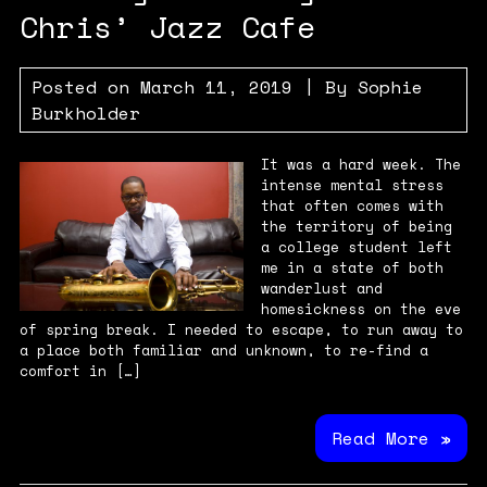
Chris’ Jazz Cafe
Posted on
March 11, 2019
| By
Sophie
Burkholder
It was a hard week. The
intense mental stress
that often comes with
the territory of being
a college student left
me in a state of both
wanderlust and
homesickness on the eve
of spring break. I needed to escape, to run away to
a place both familiar and unknown, to re-find a
comfort in […]
Read More »