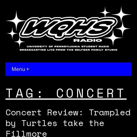
Menu +
TAG:
CONCERT
Concert Review: Trampled
by Turtles take the
Fillmore