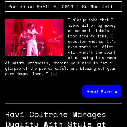
Posted on
April 5, 2019
| By
Noa Jett
I always joke that I
spend all of my money
on concert tickets.
From time to time, I
question whether it’s
even worth it. After
all, what’s the point
of standing in a room
of sweaty strangers, craning your neck to get a
glimpse of the performer(s), and blowing out your
ears drums. Then, I […]
Read More »
Ravi Coltrane Manages
Duality With Style at