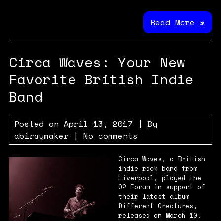
Read More »
Circa Waves: Your New
Favorite British Indie
Band
Posted on
April 13, 2017
| By
abiraymaker
|
No comments
Circa Waves, a British
indie rock band from
Liverpool, played the
O2 Forum in support of
their latest album
Different Creatures,
released on March 10.