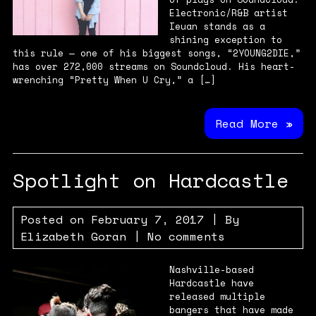
Electronic/R&B artist
Ieuan stands as a
shining exception to
this rule — one of his biggest songs, “2YOUNG2DIE,”
has over 272,000 streams on Soundcloud. His heart-
wrenching “Pretty When U Cry,” a […]
Read More »
Spotlight on Hardcastle
Posted on
February 7, 2017
| By
Elizabeth Goran
|
No comments
Nashville-based
Hardcastle have
released multiple
bangers that have made