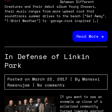
Between Different
Creatures and their debut album Young Chasers,
their music ranges from more upbeat rock that
soundtracks summer drives to the beach (“Get Away”,
“T-Shirt Weather”) to garage-rock inspired […]
Read More »
In Defense of Linkin
Park
Posted on
March 22, 2017
| By
Manasvi
Ramanujam
|
No comments
If you want to see an
example up close of a
polarized community
turned inwards against