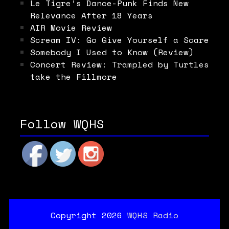
Le Tigre’s Dance-Punk Finds New
Relevance After 18 Years
AIR Movie Review
Scream IV: Go Give Yourself a Scare
Somebody I Used to Know (Review)
Concert Review: Trampled by Turtles
take the Fillmore
Follow WQHS
Copyright 2026
WQHS Radio