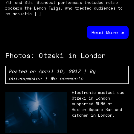
7th and 8th. Standout performers included retro-
rockers the Lemon Twigs, who treated audiences to
an acoustic […]
Read More »
Photos: Otzeki in London
Posted on
April 16, 2017
| By
abiraymaker
|
No comments
Electronic musical duo
Otzeki in London
supported MUNA at
Hoxton Square Bar and
Kitchen in London.