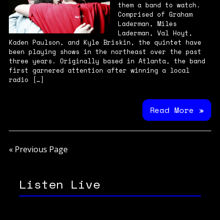
them a band to watch.
Comprised of Graham
Laderman, Miles
Laderman, Val Hoyt,
Kaden Paulson, and Kyle Briskin, the quintet have
been playing shows in the northeast over the past
three years. Originally based in Atlanta, the band
first garnered attention after winning a local
radio […]
Read More »
« Previous Page
Listen Live