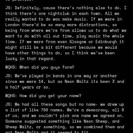
JS: Definitely, cause there’s nothing else to do. I
think there’s one nightclub in each town. All we
really wanted to do was make music. If we were in
London there’d be so many more distractions, so
being from where we’re from allows us to do what we
want to do with all our time, play music the whole
time. If we were from even Glasgow or Edinburgh it
might still be a bit different because we would
have other things to do, so I think we’ve been
lucky in that regard.
WQHS: When did you guys form?
JS: We’ve played in bands in one way or another
since we were 14, but as Neon Waltz its been 3 and
a half years or so.
WQHS: How did you get your name?
JS: We had all these songs but no name- we drew up
a list of like 700 names. We’re a democracy, all 6
of us, and we couldn’t pick one name we agreed on.
Someone suggested something like Neon Sheep, and
Sheep Waltz, or something, so we combined them and
got Neon Waltz and it seemed to fit.