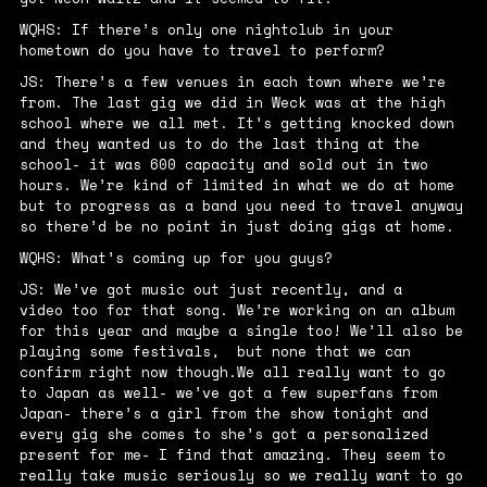
WQHS: If there’s only one nightclub in your
hometown do you have to travel to perform?
JS: There’s a few venues in each town where we’re
from. The last gig we did in Weck was at the high
school where we all met. It’s getting knocked down
and they wanted us to do the last thing at the
school- it was 600 capacity and sold out in two
hours. We’re kind of limited in what we do at home
but to progress as a band you need to travel anyway
so there’d be no point in just doing gigs at home.
WQHS: What’s coming up for you guys?
JS: We’ve got music out just recently, and a
video
too for that song. We’re working on an album
for this year and maybe a single too! We’ll also be
playing some festivals, but none that we can
confirm right now though.We all really want to go
to Japan as well- we’ve got a few superfans from
Japan- there’s a girl from the show tonight and
every gig she comes to she’s got a personalized
present for me- I find that amazing. They seem to
really take music seriously so we really want to go