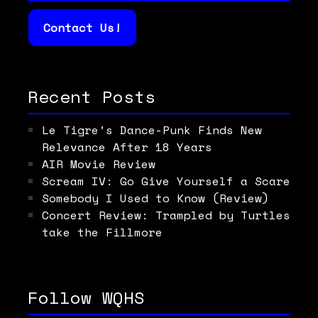
Contact Us!
Recent Posts
Le Tigre’s Dance-Punk Finds New
Relevance After 18 Years
AIR Movie Review
Scream IV: Go Give Yourself a Scare
Somebody I Used to Know (Review)
Concert Review: Trampled by Turtles
take the Fillmore
Follow WQHS