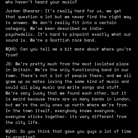
who haven’t heard your music?
Jordan Shearer: It’s really hard for us, we get
that question a lot but we never find the right way
to answer. We don’t really fit into a certain
category. We’ve been described as indie-
psychedelic. It’s hard to pinpoint exactly what our
sound is. We’re a Scottish rock band.
WQHS: Can you tell me a bit more about where you’re
from?
JS: We’re pretty much from the most isolated place
in Britain. We’re the only functioning band in our
town. There’s not a lot of people there, and we all
grew up as mates loving the same kind of music and
could all play music and write songs and stuff.
We’re very lucky that we found each other, but it
is weird because there are so many bands in London,
but we’re the only ones up north where we’re from.
In the town itself, everybody knows everyone,
everyone sticks together- its very different from
the city life.
WQHS: Do you think that gave you guys a lot of time
to practice?