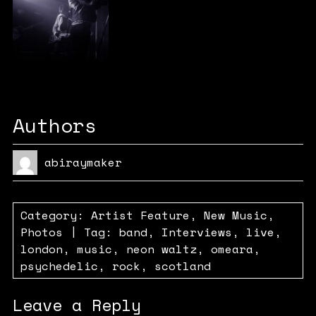
Authors
abiraymaker
Category:
Artist Feature
,
New Music
,
Photos
| Tag:
band
,
Interviews
,
live
,
london
,
music
,
neon waltz
,
omeara
,
psychedelic
,
rock
,
scotland
Leave a Reply