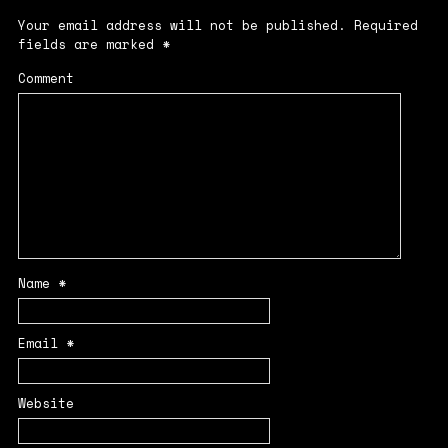
Your email address will not be published.
Required
fields are marked
*
Comment
Name
*
Email
*
Website