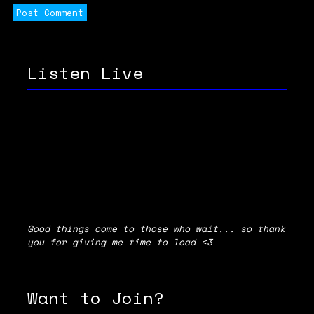
Listen Live
Good things come to those who wait... so thank
you for giving me time to load <3
Want to Join?