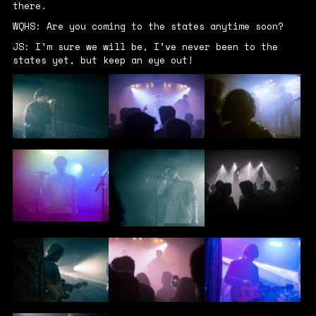
there.
WQHS: Are you coming to the states anytime soon?
JS: I’m sure we will be, I’ve never been to the
states yet, but keep an eye out!