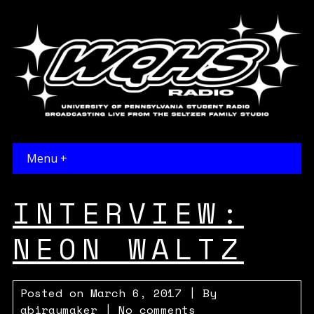
Menu +
INTERVIEW:
NEON WALTZ
Posted on
March 6, 2017
| By
abiraymaker
|
No comments