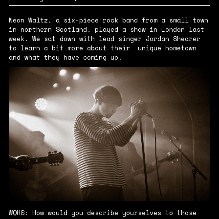
Neon Waltz, a six-piece rock band from a small town
in northern Scotland, played a show in London last
week. We sat down with lead singer Jordan Shearer
to learn a bit more about their unique hometown
and what they have coming up.
WQHS: How would you describe yourselves to those