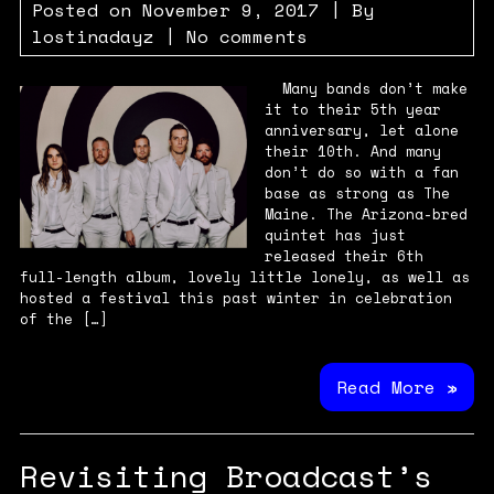
Posted on
November 9, 2017
| By
lostinadayz
|
No comments
Many bands don’t make
it to their 5th year
anniversary, let alone
their 10th. And many
don’t do so with a fan
base as strong as The
Maine. The Arizona-bred
quintet has just
released their 6th
full-length album, lovely little lonely, as well as
hosted a festival this past winter in celebration
of the […]
Read More »
Revisiting Broadcast’s