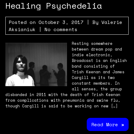
Healing Psychedelia
Posted on
October 3, 2017
| By
Valerie
Aksianiuk
|
No comments
Resting somewhere
between dream pop and
indie electronic,
Broadcast is an English
band consisting of
Trish Keenan and James
Cargill as its two
constant members. In
all senses, the group
disbanded in 2011 with the death of Trish Keenan
from complications with pneumonia and swine flu,
though Cargill is said to be working on new […]
Read More »