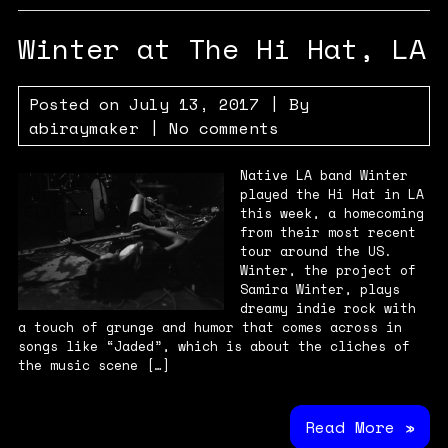
Winter at The Hi Hat, LA
Posted on
July 13, 2017
| By
abiraymaker
|
No comments
Native LA band Winter
played the Hi Hat in LA
this week, a homecoming
from their most recent
tour around the US.
Winter, the project of
Samira Winter, plays
dreamy indie rock with
a touch of grunge and humor that comes across in
songs like “Jaded”, which is about the cliches of
the music scene […]
Read More »