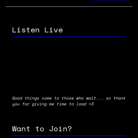
Listen Live
Good things come to those who wait... so thank
you for giving me time to load <3
Want to Join?