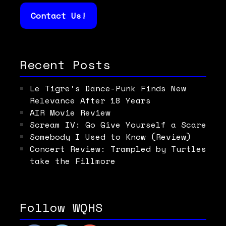
Contact Us!
Recent Posts
Le Tigre’s Dance-Punk Finds New
Relevance After 18 Years
AIR Movie Review
Scream IV: Go Give Yourself a Scare
Somebody I Used to Know (Review)
Concert Review: Trampled by Turtles
take the Fillmore
Follow WQHS