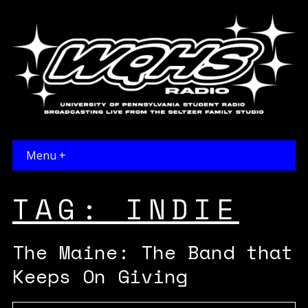
Menu +
TAG:
INDIE
The Maine: The Band that
Keeps On Giving