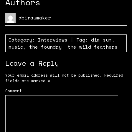
Authors
abiraymaker
Category:
Interviews
| Tag:
dim sum
,
music
,
the foundry
,
the wild feathers
Leave a Reply
Your email address will not be published.
Required
fields are marked
*
Comment