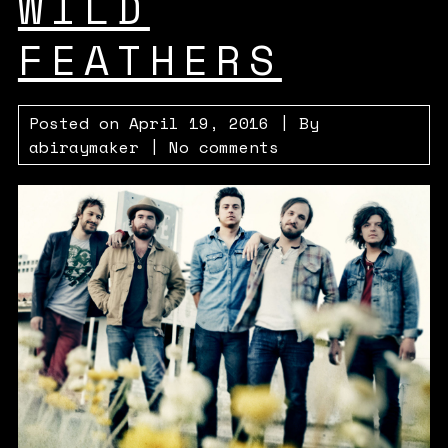
WILD
FEATHERS
Posted on
April 19, 2016
| By
abiraymaker
|
No comments