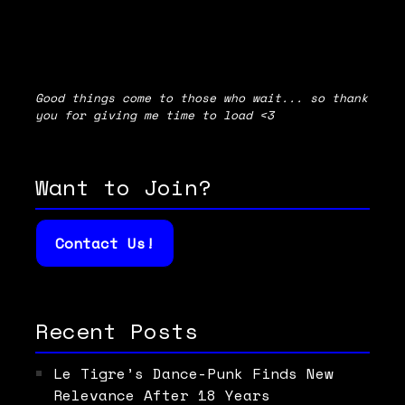
Good things come to those who wait... so thank
you for giving me time to load <3
Want to Join?
Contact Us!
Recent Posts
Le Tigre’s Dance-Punk Finds New
Relevance After 18 Years