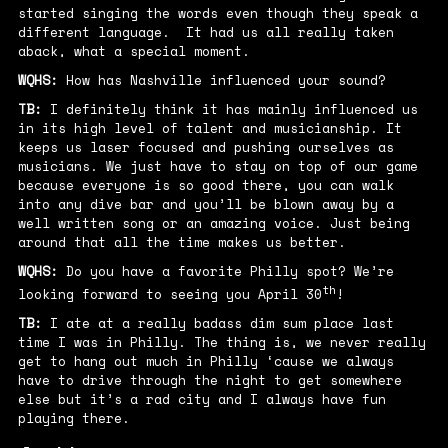
started singing the words even though they speak a
different language. It had us all really taken
aback, what a special moment.
WQHS:
How has Nashville influenced your sound?
TB:
I definitely think it has mainly influenced us
in its high level of talent and musicianship. It
keeps us laser focused and pushing ourselves as
musicians. We just have to stay on top of our game
because everyone is so good there, you can walk
into any dive bar and you’ll be blown away by a
well written song or an amazing voice. Just being
around that all the time makes us better.
WQHS:
Do you have a favorite Philly spot? We’re
th
looking forward to seeing you April 30
!
TB:
I ate at a really badass dim sum place last
time I was in Philly. The thing is, we never really
get to hang out much in Philly ‘cause we always
have to drive through the night to get somewhere
else but it’s a rad city and I always have fun
playing there.