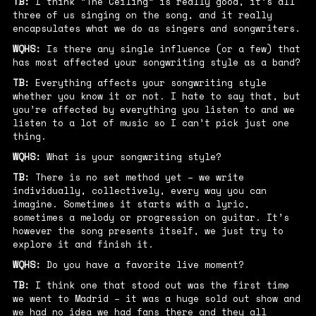
TB:
I think “The Ceiling” is really good, it’s all
three of us singing on the song, and it really
encapsulates what we do as singers and songwriters.
WQHS:
Is there any single influence (or a few) that
has most affected your songwriting style as a band?
TB:
Everything affects your songwriting style
whether you know it or not. I hate to say that, but
you’re affected by everything you listen to and we
listen to a lot of music so I can’t pick just one
thing.
WQHS:
What is your songwriting style?
TB:
There is no set method yet – we write
individually, collectively, every way you can
imagine. Sometimes it starts with a lyric,
sometimes a melody or progression on guitar. It’s
however the song presents itself, we just try to
explore it and finish it.
WQHS:
Do you have a favorite live moment?
TB:
I think one that stood out was the first time
we went to Madrid – it was a huge sold out show and
we had no idea we had fans there and they all