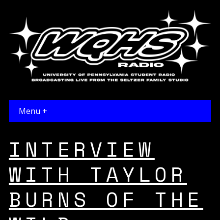
Menu +
INTERVIEW
WITH TAYLOR
BURNS OF THE