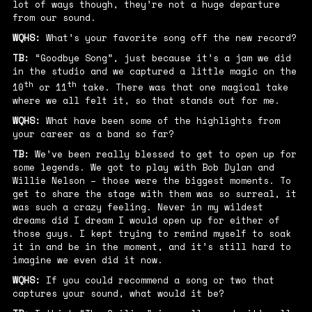
lot of ways though, they’re not a huge departure
from our sound.
WQHS:
What’s your favorite song off the new record?
TB:
“Goodbye Song”, just because it’s a jam we did
in the studio and we captured a little magic on the
th
th
10
or 11
take. There was that one magical take
where we all felt it, so that stands out for me.
WQHS:
What have been some of the highlights from
your career as a band so far?
TB:
We’ve been really blessed to get to open up for
some legends. We got to play with Bob Dylan and
Willie Nelson – those were the biggest moments. To
get to share the stage with them was so surreal, it
was such a crazy feeling. Never in my wildest
dreams did I dream I would open up for either of
those guys. I kept trying to remind myself to soak
it in and be in the moment, and it’s still hard to
imagine we even did it now.
WQHS:
If you could recommend a song or two that
captures your sound, what would it be?