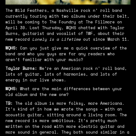
The Wild Feathers, a Nashville rock n’ roll band
currently touring with two albums under their belt,
will be coming to The Foundry at The Fillmore on
April 30. Last Thursday, WQHS chatted with Taylor
Burns, guitarist and vocalist of TWF, about their
new record
Lonely is a Lifetime
out since March 11.
WQHS:
Can you just give me a quick overview of the
band and who you guys are for any readers who
aren’t familiar with your music?
Taylor Burns:
We’re an American rock n’ roll band,
lots of guitar, lots of harmonies, and lots of
energy in our live shows.
WQHS:
What are the main differences between your
old album and the new one?
TB:
The old album is more folksy, more Americana.
It’s kind of in how we wrote the songs – with an
acoustic guitar, sitting around a living room. The
new record is more ambitious. It’s pretty much
written on the road with more electric guitar and
more sound in general. They both sound similar in a