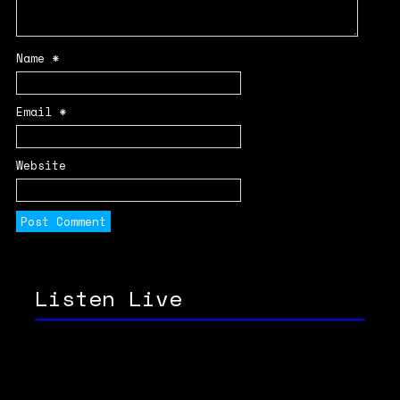
Name
*
Email
*
Website
Listen Live