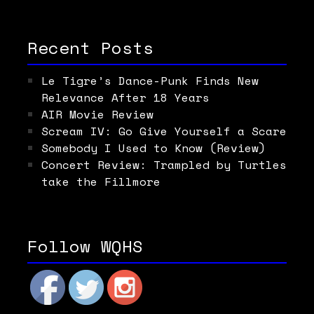
Recent Posts
Le Tigre’s Dance-Punk Finds New
Relevance After 18 Years
AIR Movie Review
Scream IV: Go Give Yourself a Scare
Somebody I Used to Know (Review)
Concert Review: Trampled by Turtles
take the Fillmore
Follow WQHS