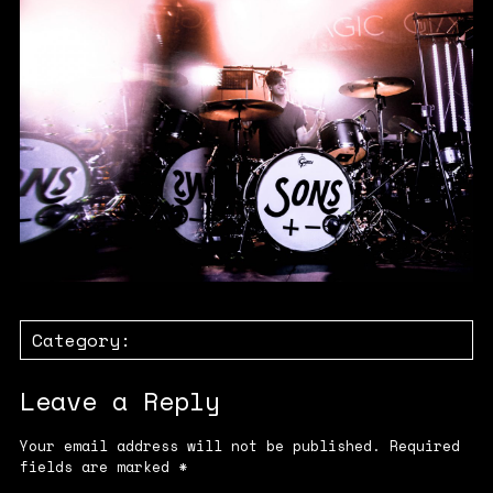
Category:
Leave a Reply
Your email address will not be published.
Required
fields are marked
*