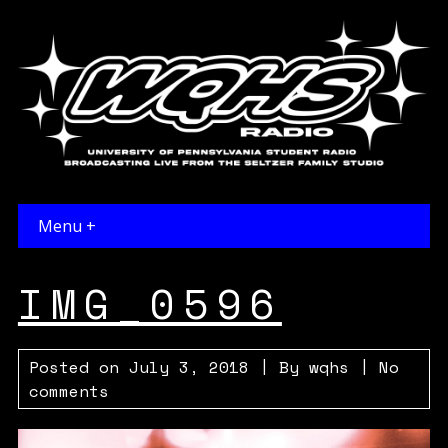
Menu +
IMG_0596
Posted on
July 3, 2018
| By
wqhs
|
No
comments