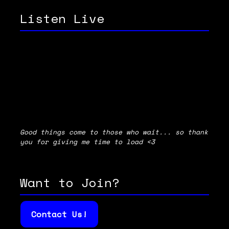
Listen Live
Good things come to those who wait... so thank
you for giving me time to load <3
Want to Join?
Contact Us!