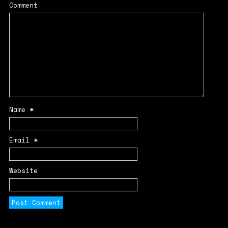
Comment
Name
*
Email
*
Website