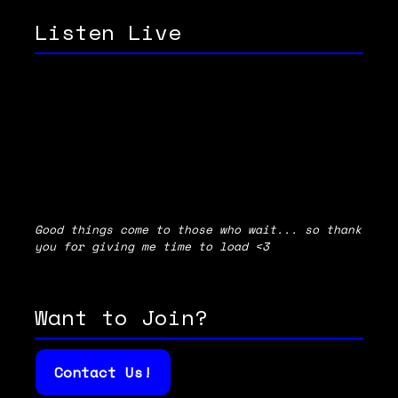
Listen Live
Good things come to those who wait... so thank
you for giving me time to load <3
Want to Join?
Contact Us!