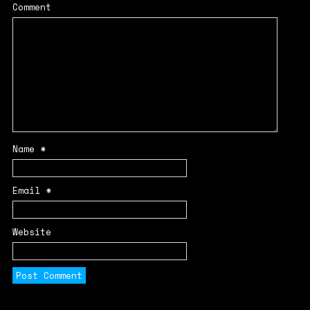
Comment
Name
*
Email
*
Website