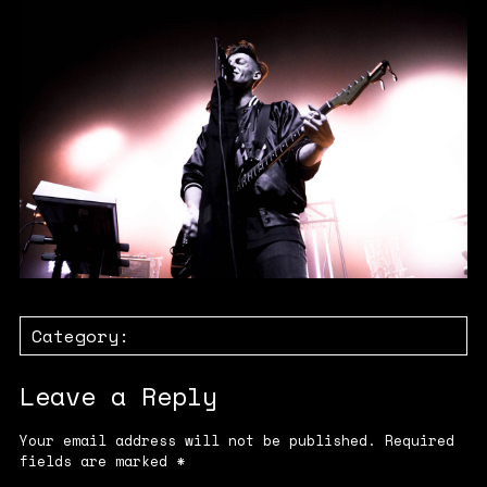
Category:
Leave a Reply
Your email address will not be published.
Required
fields are marked
*