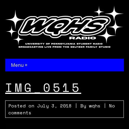
Menu +
IMG_0515
Posted on
July 3, 2018
| By
wqhs
|
No
comments