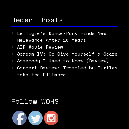
Recent Posts
Le Tigre’s Dance-Punk Finds New
Relevance After 18 Years
AIR Movie Review
Scream IV: Go Give Yourself a Scare
Somebody I Used to Know (Review)
Concert Review: Trampled by Turtles
take the Fillmore
Follow WQHS