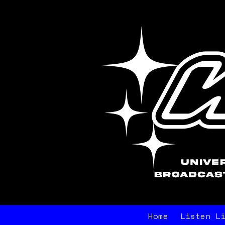
Home
Listen L