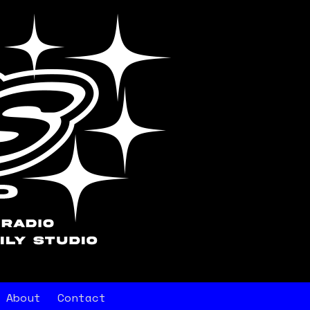
About
Contact