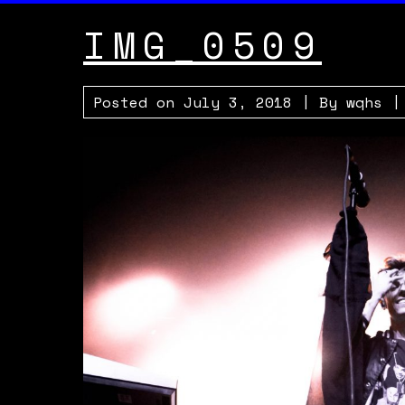
IMG_0509
Posted on
July 3, 2018
| By
wqhs