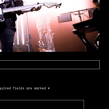
uired fields are marked
*