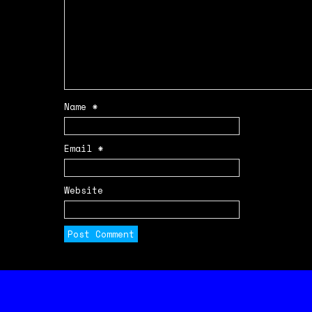
Name
*
Email
*
Website