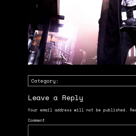
Category:
Leave a Reply
Your email address will not be published.
Req
Comment