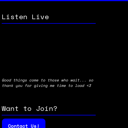
Listen Live
Good things come to those who wait... so
thank you for giving me time to load <3
Want to Join?
Contact Us!