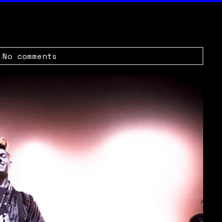
|
No comments