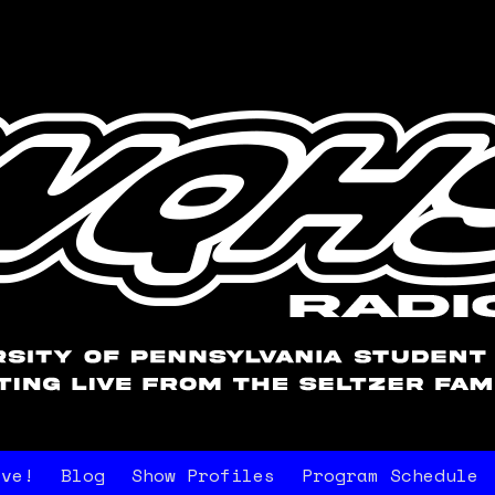
ive!
Blog
Show Profiles
Program Schedule