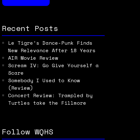
Recent Posts
Le Tigre’s Dance-Punk Finds
New Relevance After 18 Years
AIR Movie Review
Scream IV: Go Give Yourself a
Scare
Somebody I Used to Know
(Review)
Concert Review: Trampled by
Turtles take the Fillmore
Follow WQHS