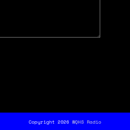
Copyright 2026
WQHS Radio