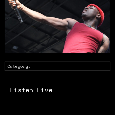
Category:
Listen Live