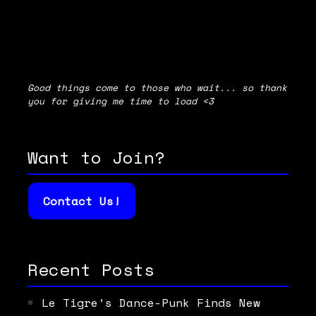
Good things come to those who wait... so thank
you for giving me time to load <3
Want to Join?
Contact Us!
Recent Posts
Le Tigre’s Dance-Punk Finds New