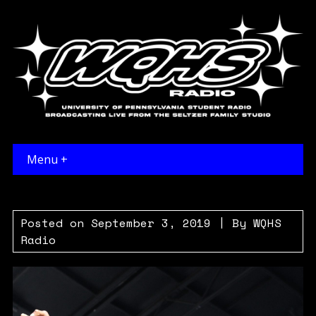
Menu +
Posted on
September 3, 2019
| By
WQHS
Radio