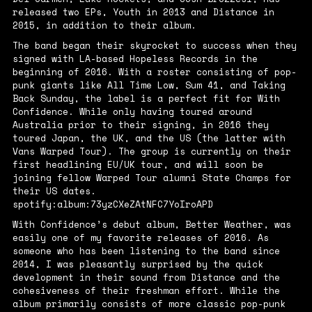
released two EPs,
Youth
in 2013 and
Distance
in
2015, in addition to their album.
The band began their skyrocket to success when they
signed with LA-based Hopeless Records in the
beginning of 2016. With a roster consisting of pop-
punk giants like All Time Low, Sum 41, and Taking
Back Sunday, the label is a perfect fit for With
Confidence. While only having toured around
Australia prior to their signing, in 2016 they
toured Japan, the UK, and the US (the latter with
Vans Warped Tour). The group is currently on their
first headlining EU/UK tour, and will soon be
joining fellow Warped Tour alumni State Champs for
their US dates.
spotify:album:73yzCXeZAtNFC7YoIroAPD
With Confidence’s debut album,
Better Weather
, was
easily one of my favorite releases of 2016. As
someone who has been listening to the band since
2014, I was pleasantly surprised by the quick
development in their sound from
Distance
and the
cohesiveness of their freshman effort. While the
album primarily consists of more classic pop-punk