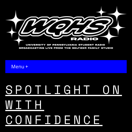
Menu +
SPOTLIGHT ON
WITH
CONFIDENCE