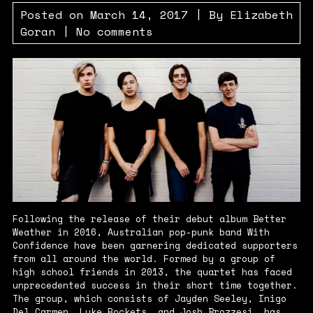
Posted on
March 14, 2017
| By
Elizabeth
Goran
|
No comments
Following the release of their debut album
Better
Weather
in 2016, Australian pop-punk band With
Confidence have been garnering dedicated supporters
from all around the world. Formed by a group of
high school friends in 2013, the quartet has faced
unprecedented success in their short time together.
The group, which consists of Jayden Seeley, Inigo
Del Carmen, Luke Rockets, and Josh Brozzesi, has