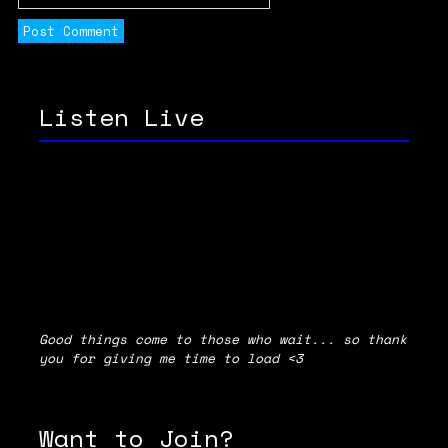
Listen Live
Good things come to those who wait... so thank
you for giving me time to load <3
Want to Join?