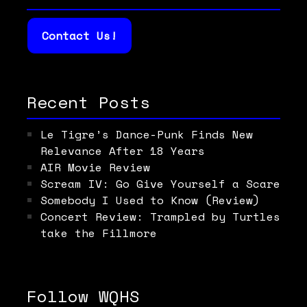
Contact Us!
Recent Posts
Le Tigre’s Dance-Punk Finds New
Relevance After 18 Years
AIR Movie Review
Scream IV: Go Give Yourself a Scare
Somebody I Used to Know (Review)
Concert Review: Trampled by Turtles
take the Fillmore
Follow WQHS