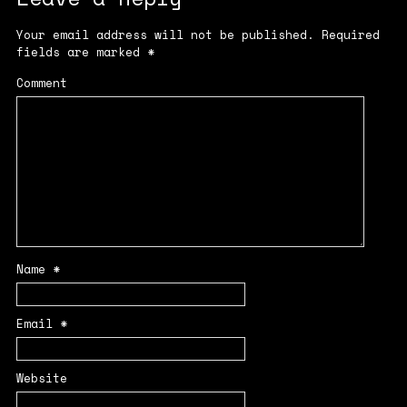
Your email address will not be published.
Required
fields are marked
*
Comment
Name
*
Email
*
Website