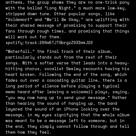
anthems, the group shows they are no one-trick pony
with the ballad “Long Night,” a much more low-key,
stripped down tune. Other popular songs, like
“Voldemort” and “We’ll Be Okay,” are uplifting with
their shared message of promising to support their
fans through rough times, and promising that things
will work out for them.
spotify:track:209m5TJTSbrgzZ93DmkJ22
“Waterfall,” the final track of their album,
particularly stands out from the rest of their
songs. With a softer verse that leads into a heavy-
hitting chorus, vocalist Seeley recounts having his
heart broken. Following the end of the song, which
fades out over a cascading guitar line, there is a
long period of silence before playing a typical
memo heard after leaving a voicemail plays, saying,
“you may now hang up to send your message.” Rather
than hearing the sound of hanging up, the band
layered the sound of an iPhone locking over the
message, in my eyes signifying that the whole album
was meant to be a message left to someone, but in
the end, they simply cannot follow through and tell
them how they feel.