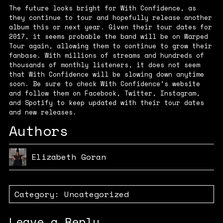
The future looks bright for With Confidence, as
they continue to tour and hopefully release another
album this or next year. Given their tour dates for
2017, it seems probable the band will be on Warped
Tour again, allowing them to continue to grow their
fanbase. With millions of streams and hundreds of
thousands of monthly listeners, it does not seem
that With Confidence will be slowing down anytime
soon. Be sure to check With Confidence’s
website
and follow them on
Facebook
,
Twitter
,
Instagram
,
and
Spotify
to keep updated with their tour dates
and new releases.
Authors
Elizabeth Goran
Category:
Uncategorized
Leave a Reply