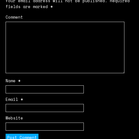
Your email address will not be published.
Required
fields are marked
*
Comment
Name
*
Email
*
Website