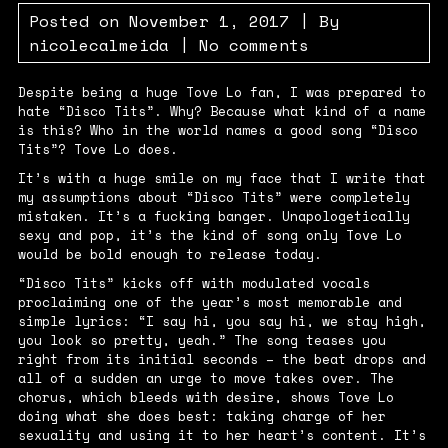
Posted on
November 1, 2017
| By
nicolecalmeida
|
No comments
Despite being a huge Tove Lo fan, I was prepared to
hate “Disco Tits”. Why? Because what kind of a name
is this? Who in the world names a good song “Disco
Tits”? Tove Lo does.
It’s with a huge smile on my face that I write that
my assumptions about “Disco Tits” were completely
mistaken. It’s a fucking banger. Unapologetically
sexy and pop, it’s the kind of song only Tove Lo
would be bold enough to release today.
“Disco Tits” kicks off with modulated vocals
proclaiming one of the year’s most memorable and
simple lyrics: “
I say hi, you say hi, we stay high,
you look so pretty, yeah
.” The song teases you
right from its initial seconds – the beat drops and
all of a sudden an urge to move takes over. The
chorus, which bleeds with desire, shows Tove Lo
doing what she does best: taking charge of her
sexuality and using it to her heart’s content. It’s