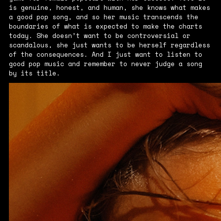
is genuine, honest, and human, she knows what makes
a good pop song, and so her music transcends the
boundaries of what is expected to make the charts
today. She doesn’t want to be controversial or
scandalous, she just wants to be herself regardless
of the consequences. And I just want to listen to
good pop music and remember to never judge a song
by its title.