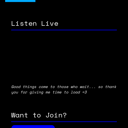
Listen Live
Good things come to those who wait... so thank
you for giving me time to load <3
Want to Join?