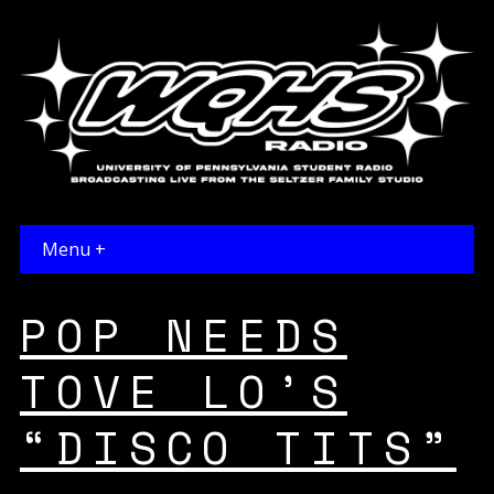
Menu +
POP NEEDS
TOVE LO’S
“DISCO TITS”