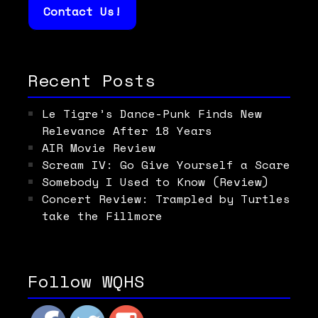
Contact Us!
Recent Posts
Le Tigre’s Dance-Punk Finds New
Relevance After 18 Years
AIR Movie Review
Scream IV: Go Give Yourself a Scare
Somebody I Used to Know (Review)
Concert Review: Trampled by Turtles
take the Fillmore
Follow WQHS