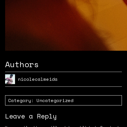
Authors
nicolecalmeida
Category:
Uncategorized
Leave a Reply