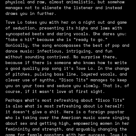
physical and raw, almost animalistic, but somehow
manages not to alienate the listener and instead
draws you in further.
Tove Lo takes you with her on a night out and game
of seduction, presenting its highs and lows with
syncopated beats and daring vocals. She dares you:
“
take a hit
” because she is “
ready to go.
”
Sonically, the song encompasses the best of pop and
dance music: infectious, intriguing, and fun
without sounding contrived. No surprise there,
because if there is someone who knows how to write
a good quality pop song it’s Tove Lo. In the change
of pitches, pulsing bass line, layered vocals, and
clever use of synths, “Disco Tits” manages to keep
you on your toes and seduce you slowly. That is, of
course, if it wasn’t love at first sight.
Perhaps what’s most refreshing about “Disco Tits”
is also what is most refreshing about Lo herself:
it doesn’t give a shit. Here is a foreign popstar
who is taking over the American music scene singing
about sex and getting high, empowering women in her
femininity and strength, and arguably changing the
game for female popstars with her success. Tove Lo