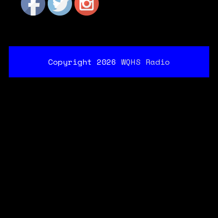
Copyright 2026
WQHS Radio