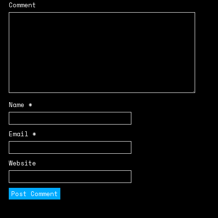
Comment
Name
*
Email
*
Website