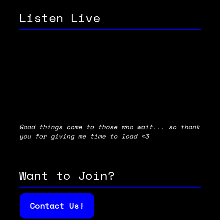
Listen Live
Good things come to those who wait... so thank
you for giving me time to load <3
Want to Join?
Contact Us!