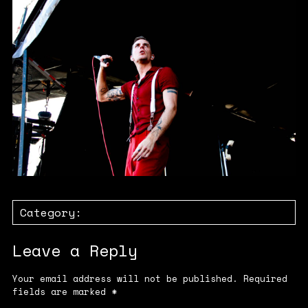
Category:
Leave a Reply
Your email address will not be published.
Required
fields are marked
*