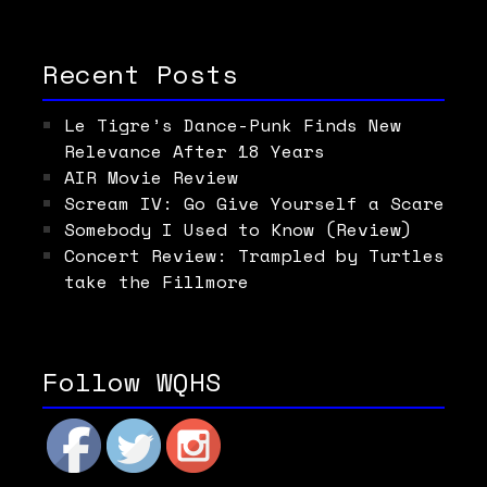
Recent Posts
Le Tigre’s Dance-Punk Finds New
Relevance After 18 Years
AIR Movie Review
Scream IV: Go Give Yourself a Scare
Somebody I Used to Know (Review)
Concert Review: Trampled by Turtles
take the Fillmore
Follow WQHS