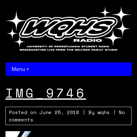
Menu +
IMG_9746
Posted on
June 25, 2018
| By
wqhs
|
No
comments