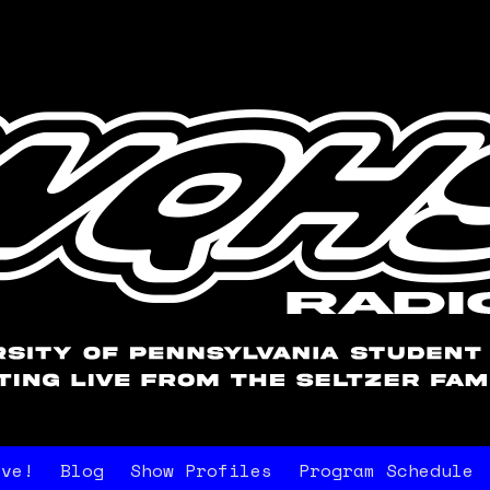
ive!
Blog
Show Profiles
Program Schedule