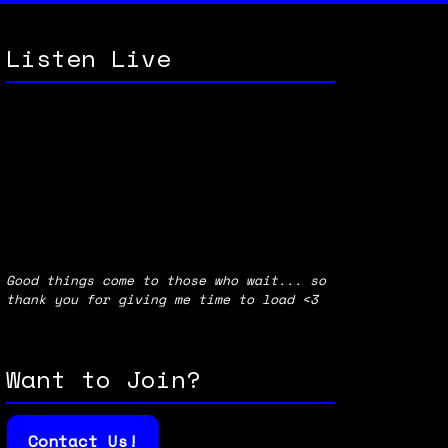
Listen Live
Good things come to those who wait... so
thank you for giving me time to load <3
Want to Join?
Contact Us!