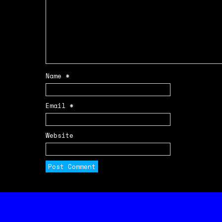
Name
*
Email
*
Website