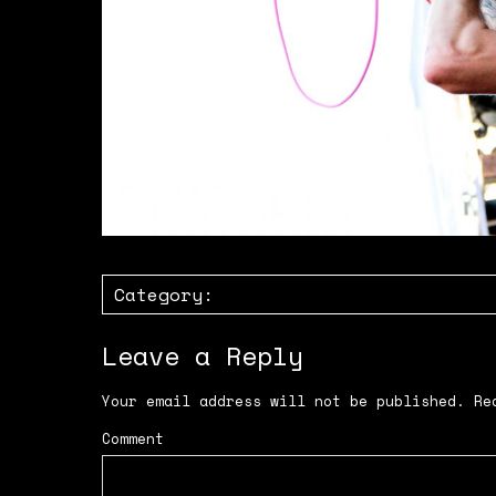
Category:
Leave a Reply
Your email address will not be published.
Req
Comment