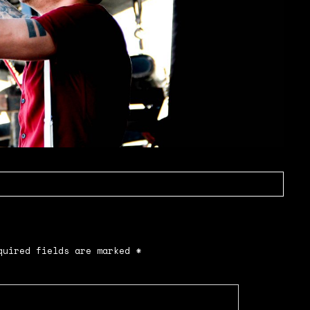
uired fields are marked
*