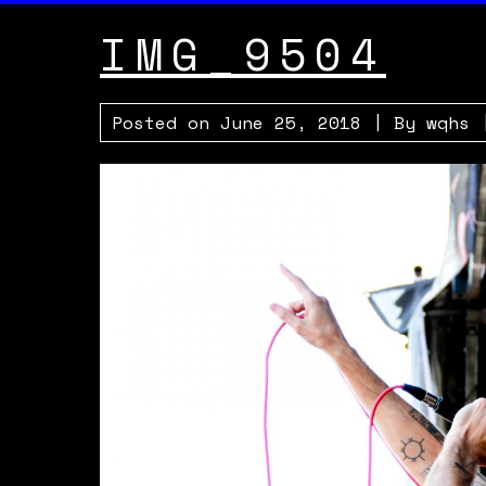
IMG_9504
Posted on
June 25, 2018
| By
wqhs