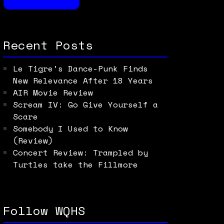
Recent Posts
Le Tigre’s Dance-Punk Finds
New Relevance After 18 Years
AIR Movie Review
Scream IV: Go Give Yourself a
Scare
Somebody I Used to Know
(Review)
Concert Review: Trampled by
Turtles take the Fillmore
Follow WQHS