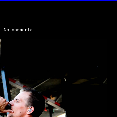
|
No comments