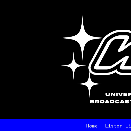
Home
Listen L