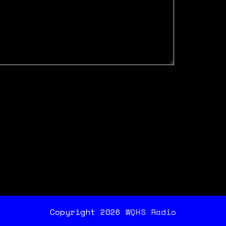
Copyright 2026
WQHS Radio