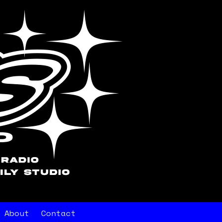
About
Contact