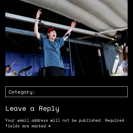
Category:
Leave a Reply
Your email address will not be published.
Required
fields are marked
*