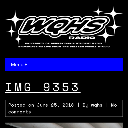
Menu +
IMG_9353
Posted on
June 25, 2018
| By
wqhs
|
No
comments