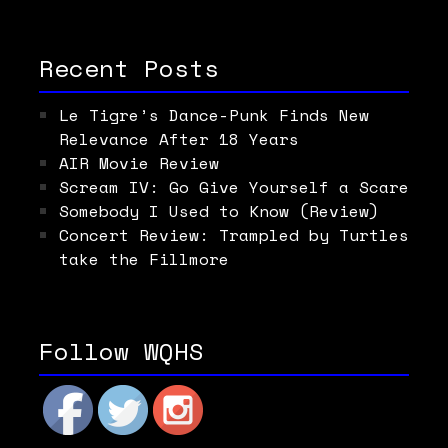
Recent Posts
Le Tigre’s Dance-Punk Finds New
Relevance After 18 Years
AIR Movie Review
Scream IV: Go Give Yourself a Scare
Somebody I Used to Know (Review)
Concert Review: Trampled by Turtles
take the Fillmore
Follow WQHS