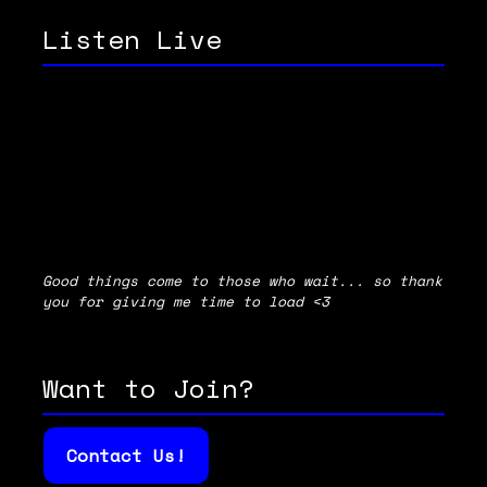
Listen Live
Good things come to those who wait... so thank
you for giving me time to load <3
Want to Join?
Contact Us!