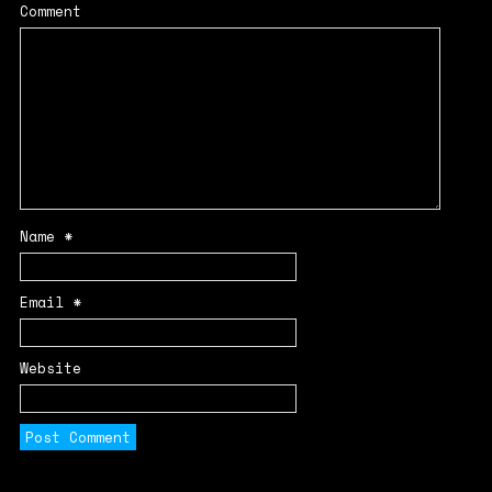
Comment
Name
*
Email
*
Website