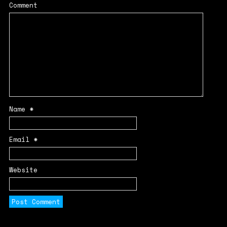
Comment
Name
*
Email
*
Website