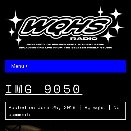
Menu +
IMG_9050
Posted on
June 25, 2018
| By
wqhs
|
No
comments