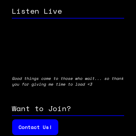
Listen Live
Good things come to those who wait... so thank
you for giving me time to load <3
Want to Join?
Contact Us!