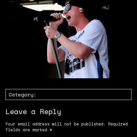
Category:
Leave a Reply
Your email address will not be published.
Required
fields are marked
*