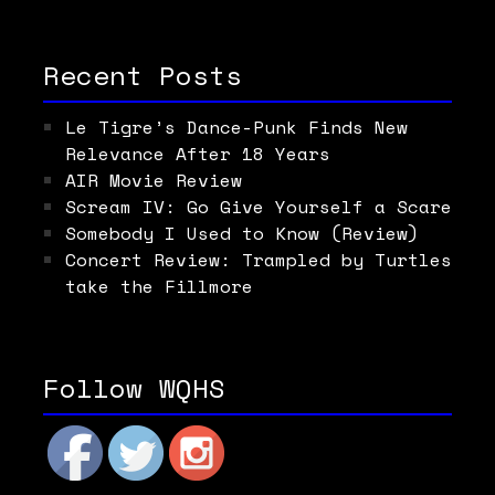
Recent Posts
Le Tigre’s Dance-Punk Finds New
Relevance After 18 Years
AIR Movie Review
Scream IV: Go Give Yourself a Scare
Somebody I Used to Know (Review)
Concert Review: Trampled by Turtles
take the Fillmore
Follow WQHS