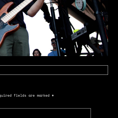
uired fields are marked
*