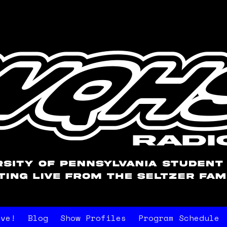
ive!
Blog
Show Profiles
Program Schedule