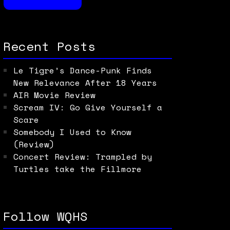
Recent Posts
Le Tigre’s Dance-Punk Finds
New Relevance After 18 Years
AIR Movie Review
Scream IV: Go Give Yourself a
Scare
Somebody I Used to Know
(Review)
Concert Review: Trampled by
Turtles take the Fillmore
Follow WQHS