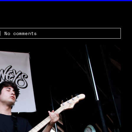
|
No comments