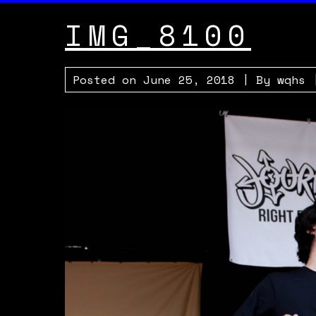
IMG_8100
Posted on
June 25, 2018
| By
wqhs