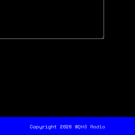
Copyright 2026
WQHS Radio