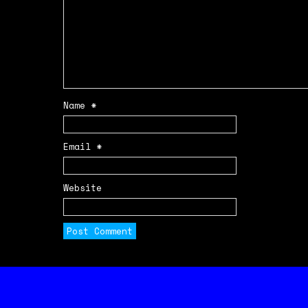
Name
*
Email
*
Website