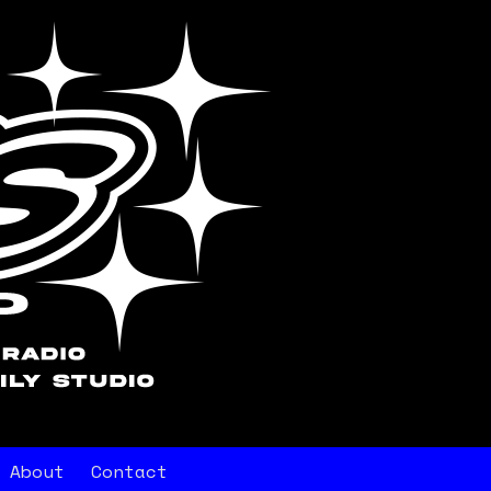
About
Contact