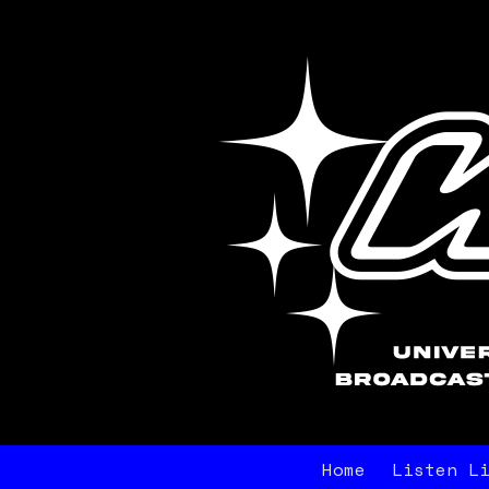
Home
Listen L