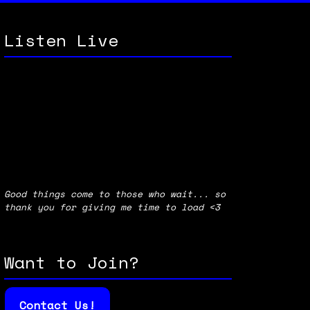
Listen Live
Good things come to those who wait... so
thank you for giving me time to load <3
Want to Join?
Contact Us!