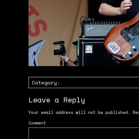
Category:
Leave a Reply
Your email address will not be published.
Req
Comment