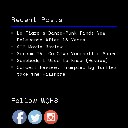
Recent Posts
Le Tigre’s Dance-Punk Finds New
Relevance After 18 Years
AIR Movie Review
Scream IV: Go Give Yourself a Scare
Somebody I Used to Know (Review)
Concert Review: Trampled by Turtles
take the Fillmore
Follow WQHS