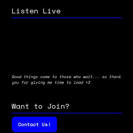
Listen Live
Good things come to those who wait... so thank
you for giving me time to load <3
Want to Join?
Contact Us!