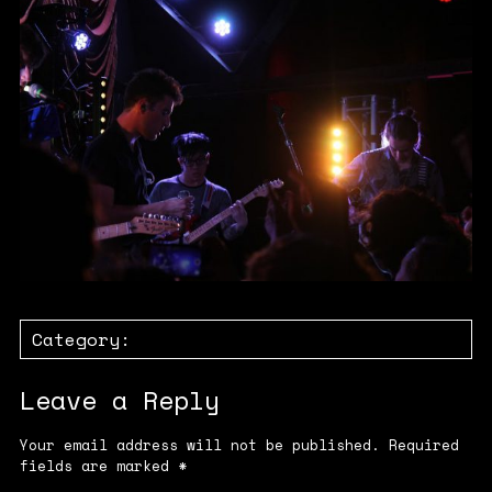
Category:
Leave a Reply
Your email address will not be published.
Required
fields are marked
*