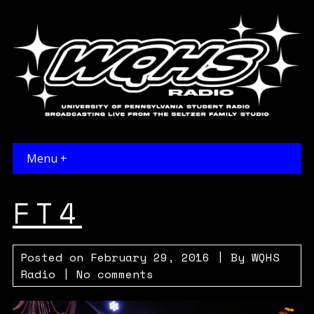
Menu +
FT4
Posted on
February 29, 2016
| By
WQHS
Radio
|
No comments