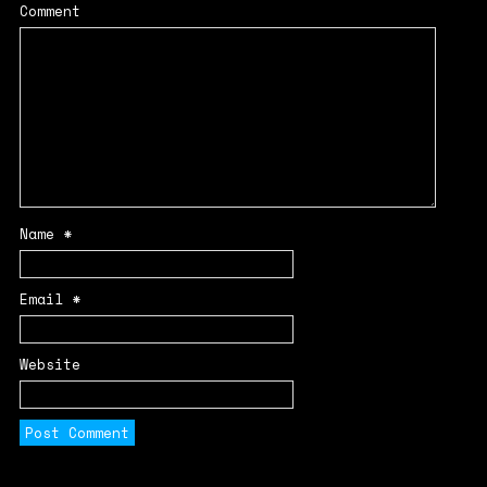
Comment
Name
*
Email
*
Website