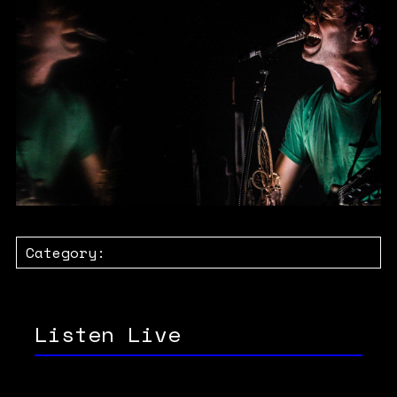
Category:
Listen Live