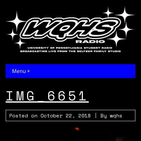
Menu +
IMG_6651
Posted on
October 22, 2018
| By
wqhs