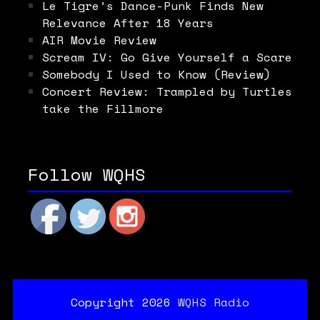
Le Tigre’s Dance-Punk Finds New
Relevance After 18 Years
AIR Movie Review
Scream IV: Go Give Yourself a Scare
Somebody I Used to Know (Review)
Concert Review: Trampled by Turtles
take the Fillmore
Follow WQHS
Copyright 2026
WQHS Radio