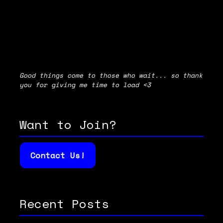
Good things come to those who wait... so thank
you for giving me time to load <3
Want to Join?
Contact Us!
Recent Posts