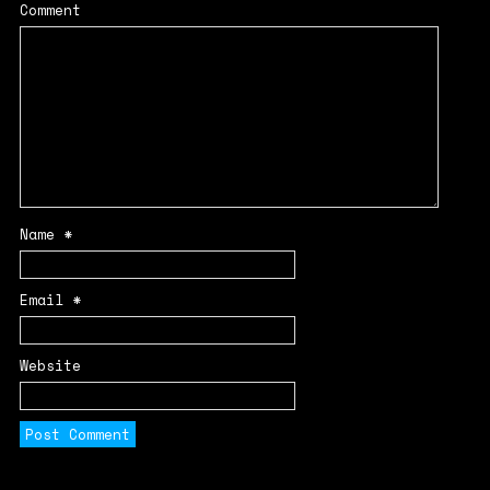
Comment
Name
*
Email
*
Website