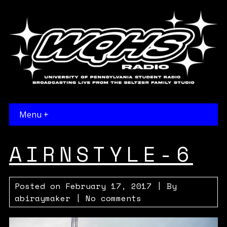
Menu +
AIRNSTYLE-6
Posted on
February 17, 2017
| By
abiraymaker
|
No comments