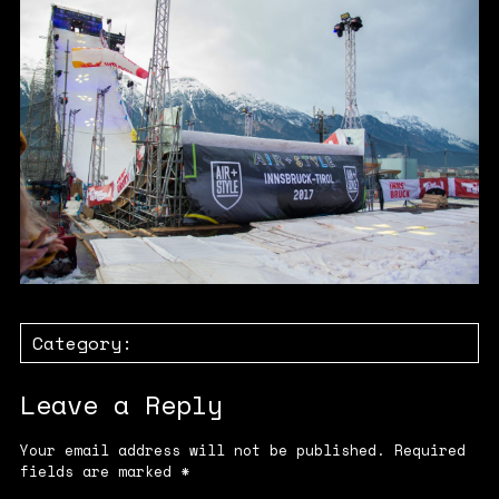
Category:
Leave a Reply
Your email address will not be published.
Required
fields are marked
*