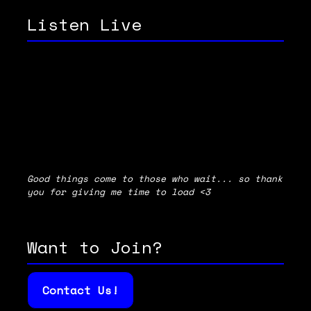
Listen Live
Good things come to those who wait... so thank
you for giving me time to load <3
Want to Join?
Contact Us!