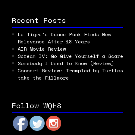
Recent Posts
Le Tigre’s Dance-Punk Finds New
Relevance After 18 Years
AIR Movie Review
Scream IV: Go Give Yourself a Scare
Somebody I Used to Know (Review)
Concert Review: Trampled by Turtles
take the Fillmore
Follow WQHS