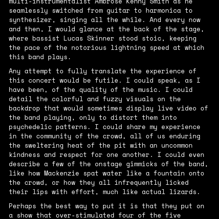
multi-instrumentalist Ambrose Kenny Smith as he
seamlessly switched from guitar to harmonica to
synthesizer, singing all the while. And every now
and then, I would glance at the back of the stage,
where bassist Lucas Skinner stood stoic, keeping
the pace of the notorious lightning speed at which
this band plays.
Any attempt to fully translate the experience of
this concert would be futile. I could speak, as I
have been, of the quality of the music. I could
detail the colorful and fuzzy visuals on the
backdrop that would sometimes display live video of
the band playing, only to distort them into
psychedelic patterns. I could share my experience
in the community of the crowd, all of us enduring
the sweltering heat of the pit with an uncommon
kindness and respect for one another. I could even
describe a few of the onstage gimmicks of the band,
like how Mackenzie spat water like a fountain onto
the crowd, or how they all infrequently licked
their lips with effort, much like actual lizards.
Perhaps the best way to put it is that they put on
a show that over-stimulated four of the five