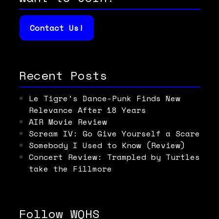
Contact Us!
Recent Posts
Le Tigre’s Dance-Punk Finds New
Relevance After 18 Years
AIR Movie Review
Scream IV: Go Give Yourself a Scare
Somebody I Used to Know (Review)
Concert Review: Trampled by Turtles
take the Fillmore
Follow WQHS