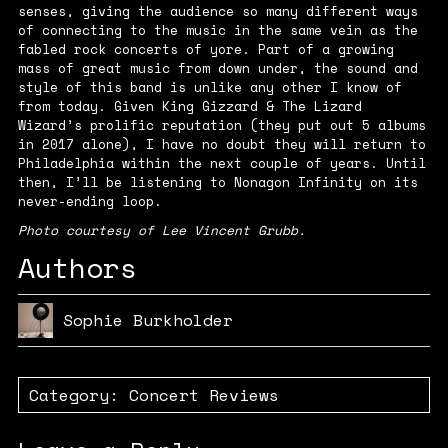
senses, giving the audience so many different ways
of connecting to the music in the same vein as the
fabled rock concerts of yore. Part of a growing
mass of great music from down under, the sound and
style of this band is unlike any other I know of
from today. Given King Gizzard & The Lizard
Wizard’s prolific reputation (they put out 5 albums
in 2017 alone), I have no doubt they will return to
Philadelphia within the next couple of years. Until
then, I’ll be listening to
Nonagon Infinity
on its
never-ending loop.
Photo courtesy of Lee Vincent Grubb.
Authors
Sophie Burkholder
Category:
Concert Reviews