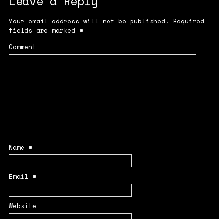
Leave a Reply
Your email address will not be published.
Required
fields are marked
*
Comment
Name
*
Email
*
Website