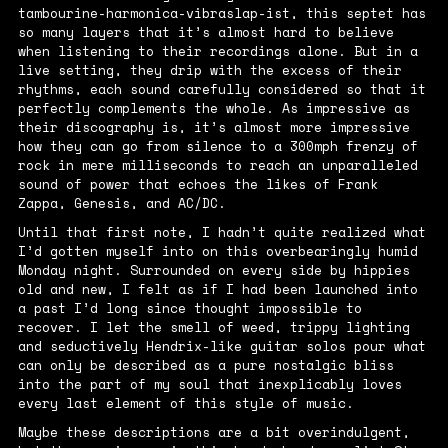
tambourine-harmonica-vibraslap-ist, this septet has
so many layers that it’s almost hard to believe
when listening to their recordings alone. But in a
live setting, they drip with the excess of their
rhythms, each sound carefully considered so that it
perfectly complements the whole. As impressive as
their discography is, it’s almost more impressive
how they can go from silence to a 300mph frenzy of
rock in mere milliseconds to reach an unparalleled
sound of power that echoes the likes of Frank
Zappa, Genesis, and AC/DC.
Until that first note, I hadn’t quite realized what
I’d gotten myself into on this overbearingly humid
Monday night. Surrounded on every side by hippies
old and new, I felt as if I had been launched into
a past I’d long since thought impossible to
recover. I let the smell of weed, trippy lighting
and seductively Hendrix-like guitar solos pour what
can only be described as a pure nostalgic bliss
into the part of my soul that inexplicably loves
every last element of this style of music.
Maybe these descriptions are a bit overindulgent,