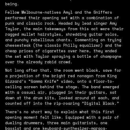
being.
Fellow Melbourne-natives Amyl and the Sniffers
performed their opening set with a combination of
punk and classic rock. Headed by lead singer Amy
Taylor, the main takeaways from this act were their
ragged mullet hairstyles, shredding guitar solos,
and punchy rebellious chants. Commenting on trying
cheesesteak (the classic Philly equalizer) and the
cheap prices of cigarettes over here, they ended
the set with Taylor spraying a bottle of champagne
over the already rabid crowd.
Not long after that, the room went black, save for
a projection of the bright red nonagon from King
Gizzard’s “Gamma Knife” video, onto a floor-to-
ceiling screen behind the stage. The band emerged
with a casual air, plugged in their guitars, sat
down at the drum kits, looked around at each, and
counted off into the rip-roaring “Digital Black.”
There’s no short way to explain what this first
opening moment felt like. Equipped with a pair of
dueling drummers, three main guitarists, one
bassist and one keyboard-synthesizer-maraca-