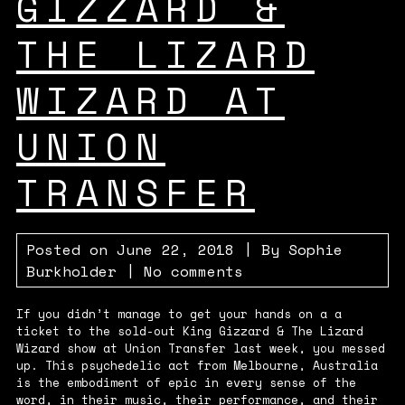
GIZZARD &
THE LIZARD
WIZARD AT
UNION
TRANSFER
Posted on
June 22, 2018
| By
Sophie
Burkholder
|
No comments
If you didn’t manage to get your hands on a a
ticket to the sold-out King Gizzard & The Lizard
Wizard show at Union Transfer last week, you messed
up. This psychedelic act from Melbourne, Australia
is the embodiment of epic in every sense of the
word, in their music, their performance, and their