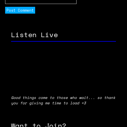
Listen Live
Good things come to those who wait... so thank
you for giving me time to load <3
Want to Join?