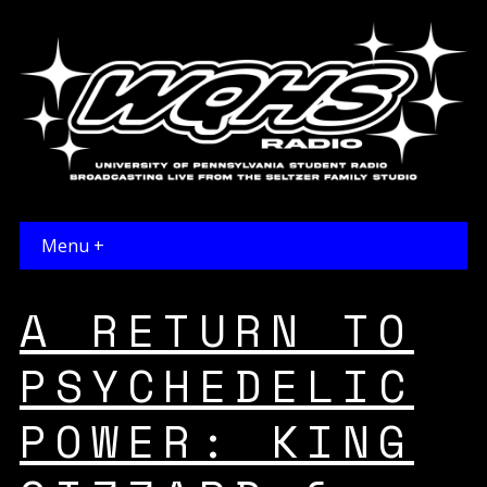
Menu +
A RETURN TO
PSYCHEDELIC
POWER: KING