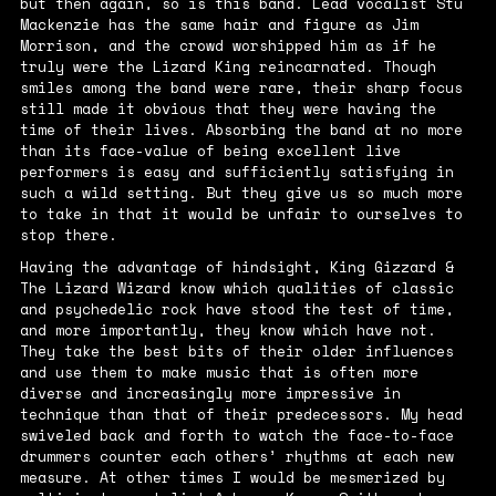
but then again, so is this band. Lead vocalist Stu
Mackenzie has the same hair and figure as Jim
Morrison, and the crowd worshipped him as if he
truly were the Lizard King reincarnated. Though
smiles among the band were rare, their sharp focus
still made it obvious that they were having the
time of their lives. Absorbing the band at no more
than its face-value of being excellent live
performers is easy and sufficiently satisfying in
such a wild setting. But they give us so much more
to take in that it would be unfair to ourselves to
stop there.
Having the advantage of hindsight, King Gizzard &
The Lizard Wizard know which qualities of classic
and psychedelic rock have stood the test of time,
and more importantly, they know which have not.
They take the best bits of their older influences
and use them to make music that is often more
diverse and increasingly more impressive in
technique than that of their predecessors. My head
swiveled back and forth to watch the face-to-face
drummers counter each others’ rhythms at each new
measure. At other times I would be mesmerized by