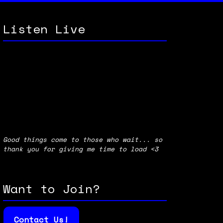
Listen Live
Good things come to those who wait... so
thank you for giving me time to load <3
Want to Join?
Contact Us!