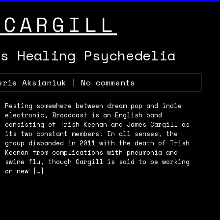
 CARGILL
’s Healing Psychedelia
erie Aksianiuk
|
No comments
Resting somewhere between dream pop and indie
electronic, Broadcast is an English band
consisting of Trish Keenan and James Cargill as
its two constant members. In all senses, the
group disbanded in 2011 with the death of Trish
Keenan from complications with pneumonia and
swine flu, though Cargill is said to be working
on new […]