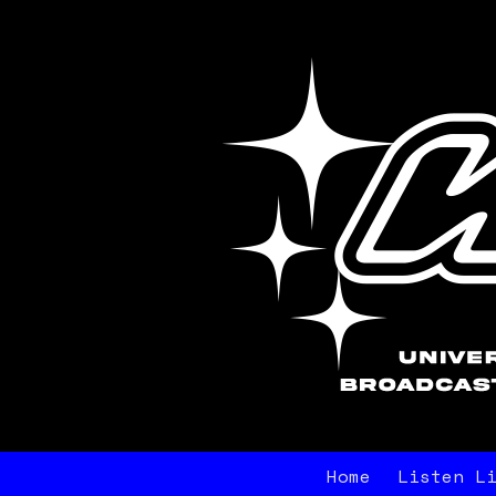
Home
Listen L