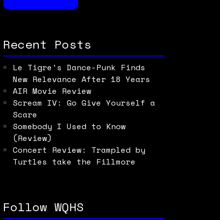
Recent Posts
Le Tigre’s Dance-Punk Finds
New Relevance After 18 Years
AIR Movie Review
Scream IV: Go Give Yourself a
Scare
Somebody I Used to Know
(Review)
Concert Review: Trampled by
Turtles take the Fillmore
Follow WQHS