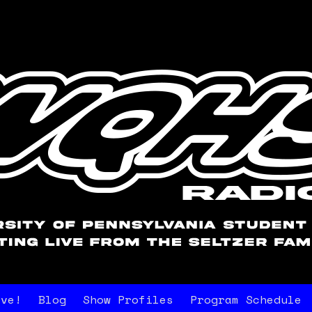
ive!
Blog
Show Profiles
Program Schedule