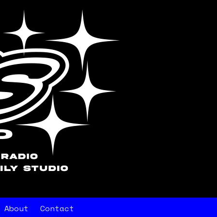
About
Contact