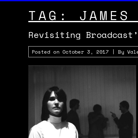
TAG:
JAMES
Revisiting Broadcast
Posted on
October 3, 2017
| By
Val