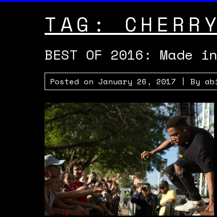
TAG:
CHERR
BEST OF 2016: Made i
Posted on
January 26, 2017
| By
ab