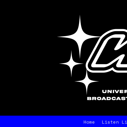
Home
Listen L