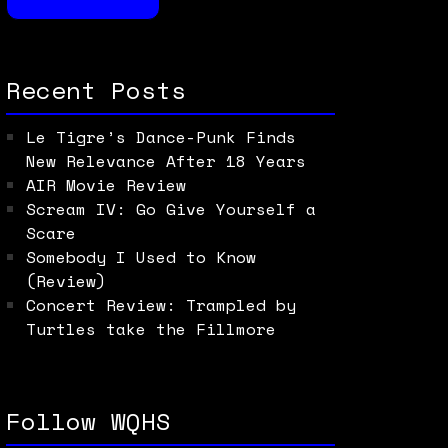
Recent Posts
Le Tigre’s Dance-Punk Finds
New Relevance After 18 Years
AIR Movie Review
Scream IV: Go Give Yourself a
Scare
Somebody I Used to Know
(Review)
Concert Review: Trampled by
Turtles take the Fillmore
Follow WQHS