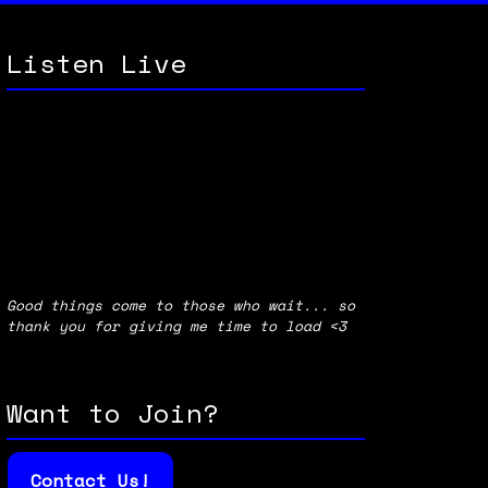
Listen Live
Good things come to those who wait... so
thank you for giving me time to load <3
Want to Join?
Contact Us!