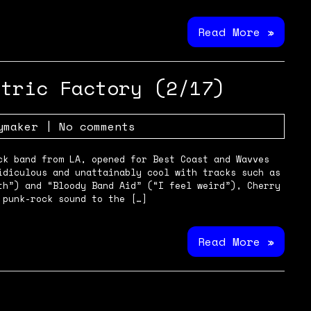
Read More »
ctric Factory (2/17)
ymaker
|
No comments
ck band from LA, opened for Best Coast and Wavves
idiculous and unattainably cool with tracks such as
th”) and “Bloody Band Aid” (“I feel weird”), Cherry
 punk-rock sound to the […]
Read More »