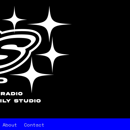
About
Contact