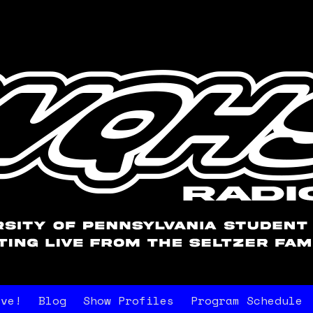
ive!
Blog
Show Profiles
Program Schedule