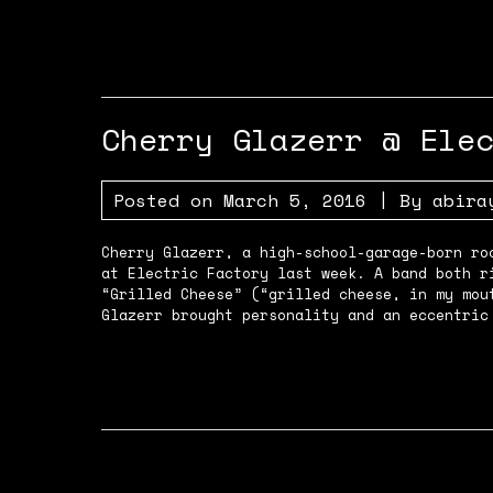
Cherry Glazerr @ Ele
Posted on
March 5, 2016
| By
abira
Cherry Glazerr, a high-school-garage-born ro
at Electric Factory last week. A band both r
“Grilled Cheese” (“grilled cheese, in my mou
Glazerr brought personality and an eccentric