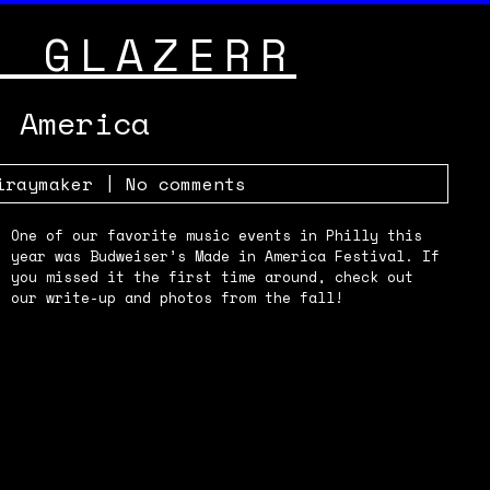
Y GLAZERR
n America
iraymaker
|
No comments
One of our favorite music events in Philly this
year was Budweiser’s Made in America Festival. If
you missed it the first time around, check out
our write-up and photos from the fall!