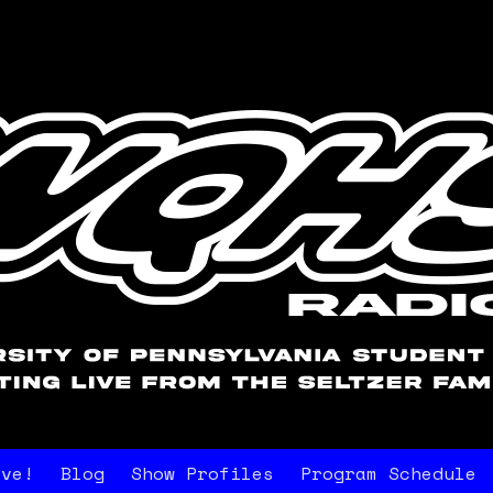
ive!
Blog
Show Profiles
Program Schedule