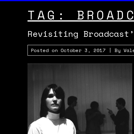
TAG:
BROAD
Revisiting Broadcast
Posted on
October 3, 2017
| By
Val