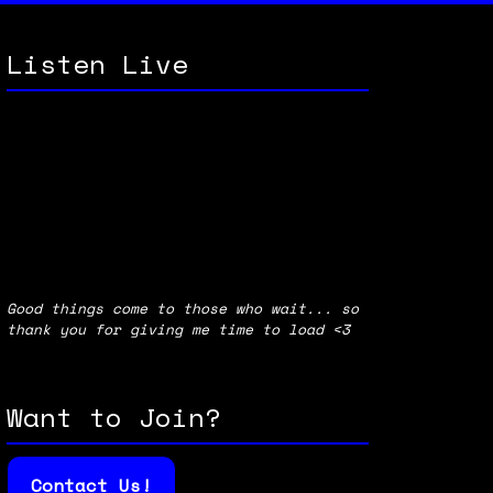
Listen Live
Good things come to those who wait... so
thank you for giving me time to load <3
Want to Join?
Contact Us!