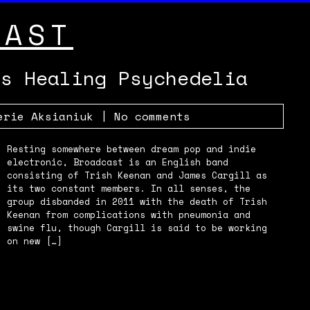
CAST
’s Healing Psychedelia
erie Aksianiuk
|
No comments
Resting somewhere between dream pop and indie
electronic, Broadcast is an English band
consisting of Trish Keenan and James Cargill as
its two constant members. In all senses, the
group disbanded in 2011 with the death of Trish
Keenan from complications with pneumonia and
swine flu, though Cargill is said to be working
on new […]