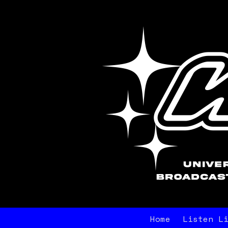
Home
Listen L