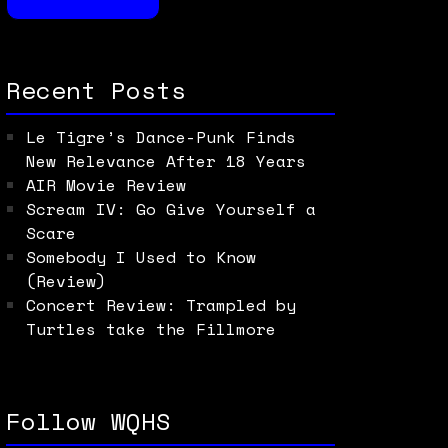
Recent Posts
Le Tigre’s Dance-Punk Finds
New Relevance After 18 Years
AIR Movie Review
Scream IV: Go Give Yourself a
Scare
Somebody I Used to Know
(Review)
Concert Review: Trampled by
Turtles take the Fillmore
Follow WQHS