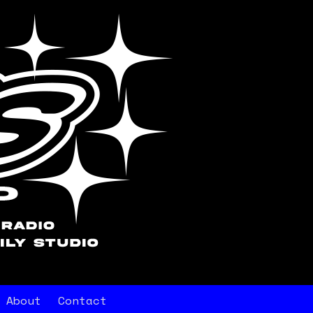
About
Contact