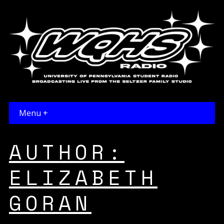
Menu +
AUTHOR:
ELIZABETH
GORAN