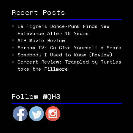
Recent Posts
Le Tigre’s Dance-Punk Finds New
Relevance After 18 Years
AIR Movie Review
Scream IV: Go Give Yourself a Scare
Somebody I Used to Know (Review)
Concert Review: Trampled by Turtles
take the Fillmore
Follow WQHS