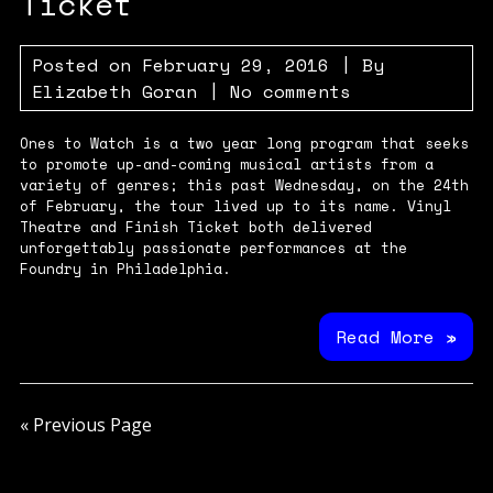
Ticket
Posted on
February 29, 2016
| By
Elizabeth Goran
|
No comments
Ones to Watch is a two year long program that seeks
to promote up-and-coming musical artists from a
variety of genres; this past Wednesday, on the 24th
of February, the tour lived up to its name. Vinyl
Theatre and Finish Ticket both delivered
unforgettably passionate performances at the
Foundry in Philadelphia.
Read More »
« Previous Page