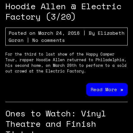
Hoodie Allen @ Electric
Factory (3/20)
Posted on
March 24, 2016
| By
Elizabeth
Goran
|
No comments
For the third to last show of the Happy Camper
Tour, rapper Hoodie Allen returned to Philadelphia,
his second home, on March 20th to perform to a sold
out crowd at the Electric Factory.
Read More »
Ones to Watch: Vinyl
Theatre and Finish