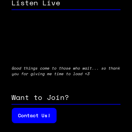
Listen Live
Good things come to those who wait... so thank
you for giving me time to load <3
Want to Join?
Contact Us!