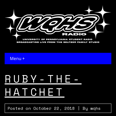
Menu +
RUBY-THE-
HATCHET
Posted on
October 22, 2018
| By
wqhs