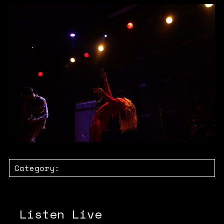
Category:
Listen Live