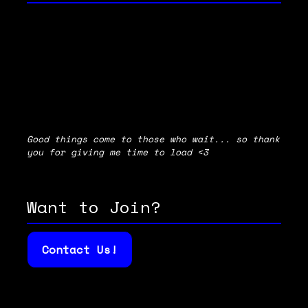
Good things come to those who wait... so thank
you for giving me time to load <3
Want to Join?
Contact Us!