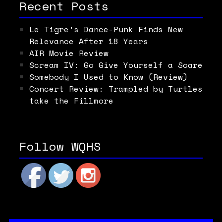
Recent Posts
Le Tigre’s Dance-Punk Finds New
Relevance After 18 Years
AIR Movie Review
Scream IV: Go Give Yourself a Scare
Somebody I Used to Know (Review)
Concert Review: Trampled by Turtles
take the Fillmore
Follow WQHS