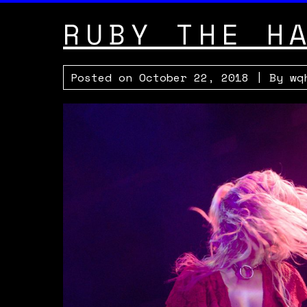
RUBY THE H
Posted on
October 22, 2018
| By
wq