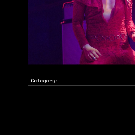
Category: