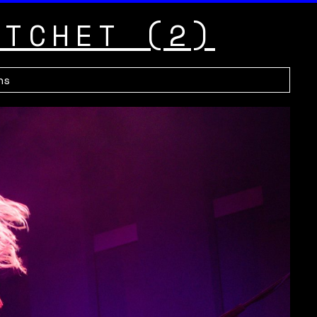
ATCHET (2)
hs