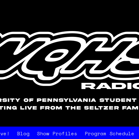
ive!
Blog
Show Profiles
Program Schedule