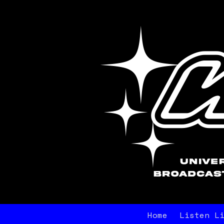
Home
Listen L