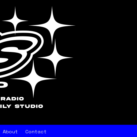
About
Contact