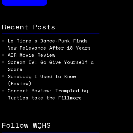
Recent Posts
Le Tigre’s Dance-Punk Finds
New Relevance After 18 Years
AIR Movie Review
Scream IV: Go Give Yourself a
Scare
Somebody I Used to Know
(Review)
Concert Review: Trampled by
Turtles take the Fillmore
Follow WQHS