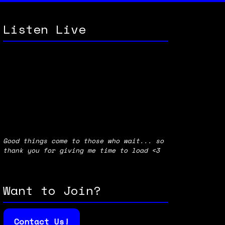
Listen Live
Good things come to those who wait... so
thank you for giving me time to load <3
Want to Join?
Contact Us!