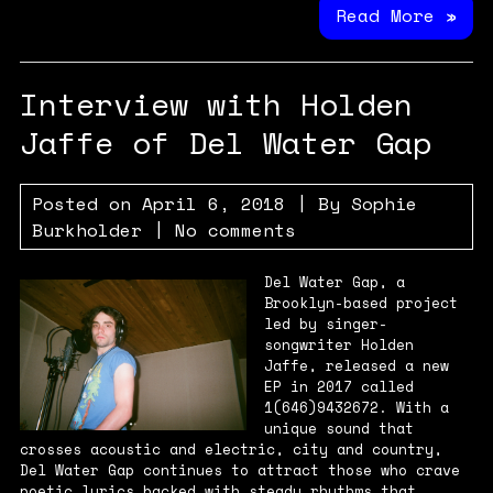
Read More »
Interview with Holden
Jaffe of Del Water Gap
Posted on
April 6, 2018
| By
Sophie
Burkholder
|
No comments
Del Water Gap, a
Brooklyn-based project
led by singer-
songwriter Holden
Jaffe, released a new
EP in 2017 called
1(646)9432672. With a
unique sound that
crosses acoustic and electric, city and country,
Del Water Gap continues to attract those who crave
poetic lyrics backed with steady rhythms that