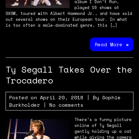
album I Don’t Run,
played 16 shows at
SXSW, toured with Albert Hammond Jr., and have sold
out several shows on their European tour. In what
is too often a male-dominated genre, this […]
Read More »
Ty Segall Takes Over the
Trocadero
Posted on
April 20, 2018
| By
Sophie
Burkholder
|
No comments
There’s a funny picture
online of Ty Segall
gently holding up a cat
while giving the camera