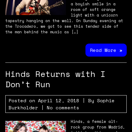
a boyish smile in a
room of soft orange
light with a unicorn
tapestry hanging on the wall. On Sunday evening at
the Trocadero, we got to see this tender side of
the man behind the music as […]
Read More »
Hinds Returns with I
Don’t Run
Posted on
April 12, 2018
| By
Sophie
Burkholder
|
No comments
Hinds, a female alt-
rock group from Madrid,