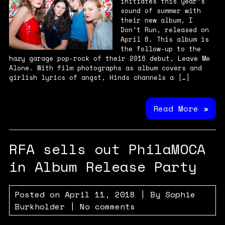
initiates this year’s
sound of summer with
their new album, I
Don’t Run, released on
April 6. This album is
the follow-up to the
hazy garage pop-rock of their 2016 debut, Leave Me
Alone. With film photographs as album covers and
girlish lyrics of angst, Hinds channels a […]
Read More »
RFA sells out PhilaMOCA
in Album Release Party
Posted on
April 11, 2018
| By
Sophie
Burkholder
|
No comments