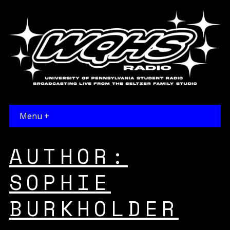
Menu +
AUTHOR:
SOPHIE
BURKHOLDER