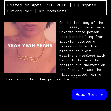
Posted on
April 10, 2018
| By
Sophie
Burkholder
|
No comments
On the last day of the
year 2000, a relatively
unknown three-person
rock band hailing from
Brooklyn debuted a
five-song EP with a
picture of a girl
wearing a necklace with
big gold letters that
spelled out “Master” on
the front. It was the
first recorded form of
their sound that they put out for […]
Read More »