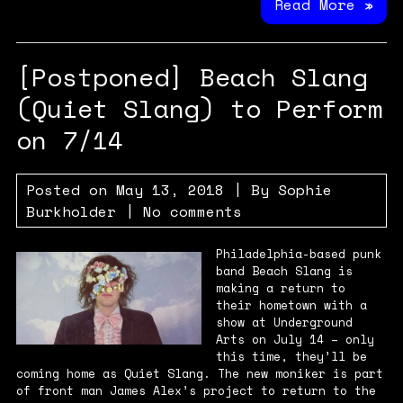
Read More »
[Postponed] Beach Slang
(Quiet Slang) to Perform
on 7/14
Posted on
May 13, 2018
| By
Sophie
Burkholder
|
No comments
Philadelphia-based punk
band Beach Slang is
making a return to
their hometown with a
show at Underground
Arts on July 14 – only
this time, they’ll be
coming home as Quiet Slang. The new moniker is part
of front man James Alex’s project to return to the