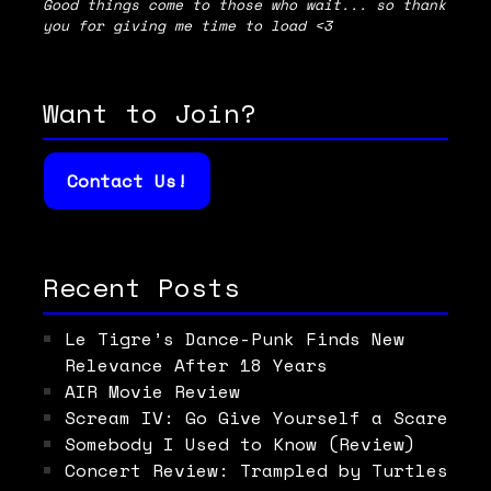
Good things come to those who wait... so thank
you for giving me time to load <3
Want to Join?
Contact Us!
Recent Posts
Le Tigre’s Dance-Punk Finds New
Relevance After 18 Years
AIR Movie Review
Scream IV: Go Give Yourself a Scare
Somebody I Used to Know (Review)
Concert Review: Trampled by Turtles