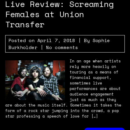
Live Review: Screaming
Females at Union
Transfer
Posted on
April 7, 2018
| By
Sophie
Burkholder
|
No comments
In an age when artists
rely more heavily on
touring as a means of
financial support,
sometimes live
performances are about
audience engagement
just as much as they
are about the music itself. Sometimes it takes the
form of a rock star jumping into the crowd, a pop
star professing a speech of love for […]