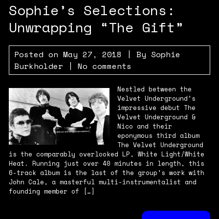
Sophie’s Selections:
Unwrapping “The Gift”
Posted on
May 27, 2018
| By
Sophie
Burkholder
|
No comments
Nestled between the
Velvet Underground’s
impressive debut The
Velvet Underground &
Nico and their
eponymous third album
The Velvet Underground
is the comparably overlooked LP, White Light/White
Heat. Running just over 40 minutes in length, this
6-track album is the last of the group’s work with
John Cale, a masterful multi-instrumentalist and
founding member of […]