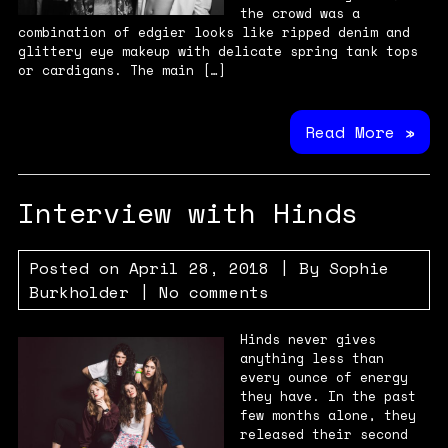
the crowd was a
combination of edgier looks like ripped denim and
glittery eye makeup with delicate spring tank tops
or cardigans. The main […]
Read More »
Interview with Hinds
Posted on
April 28, 2018
| By
Sophie
Burkholder
|
No comments
Hinds never gives
anything less than
every ounce of energy
they have. In the past
few months alone, they
released their second