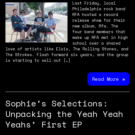
Last Friday, local
Philadelphia rock band
RFA hosted a record
release show for their
new album, Rfa. The
four band members that
make up RFA met in high
school over a shared
love of artists like Elvis, The Rolling Stones, and
The Strokes. Flash forward six years, and the group
is starting to sell out […]
Read More »
Sophie’s Selections:
Unpacking the Yeah Yeah
Yeahs’ First EP