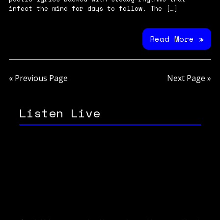
infect the mind for days to follow. The […]
Read More »
« Previous Page
Next Page »
Listen Live