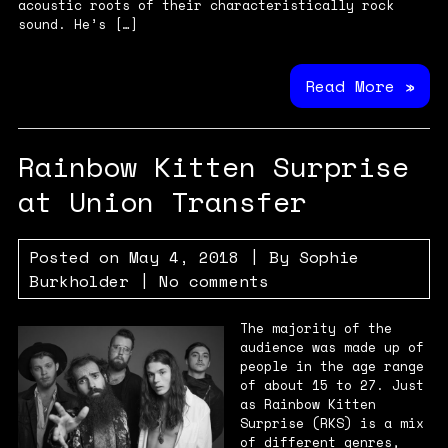
acoustic roots of their characteristically rock
sound. He’s […]
Read More »
Rainbow Kitten Surprise
at Union Transfer
Posted on
May 4, 2018
| By
Sophie
Burkholder
|
No comments
The majority of the
audience was made up of
people in the age range
of about 15 to 27. Just
as Rainbow Kitten
Surprise (RKS) is a mix
of different genres,